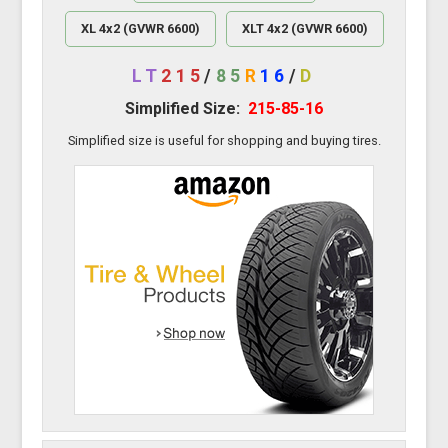
XL 4x2 (GVWR 6600)
XLT 4x2 (GVWR 6600)
LT
215
/
85
R
16
/
D
Simplified Size:
215-85-16
Simplified size is useful for shopping and buying tires.