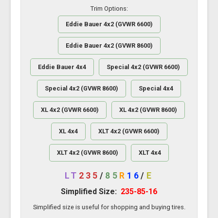
Trim Options:
Eddie Bauer 4x2 (GVWR 6600)
Eddie Bauer 4x2 (GVWR 8600)
Eddie Bauer 4x4
Special 4x2 (GVWR 6600)
Special 4x2 (GVWR 8600)
Special 4x4
XL 4x2 (GVWR 6600)
XL 4x2 (GVWR 8600)
XL 4x4
XLT 4x2 (GVWR 6600)
XLT 4x2 (GVWR 8600)
XLT 4x4
LT
235
/
85
R
16
/
E
Simplified Size:
235-85-16
Simplified size is useful for shopping and buying tires.