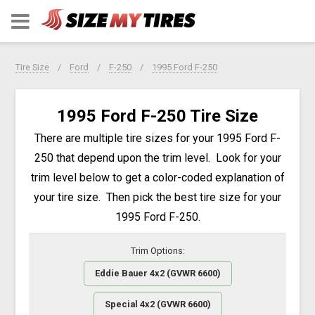
Tire Size
Ford
F-250
1995 Ford F-250
1995 Ford F-250 Tire Size
There are multiple tire sizes for your 1995 Ford F-
250 that depend upon the trim level. Look for your
trim level below to get a color-coded explanation of
your tire size. Then pick the best tire size for your
1995 Ford F-250.
Trim Options:
Eddie Bauer 4x2 (GVWR 6600)
Special 4x2 (GVWR 6600)