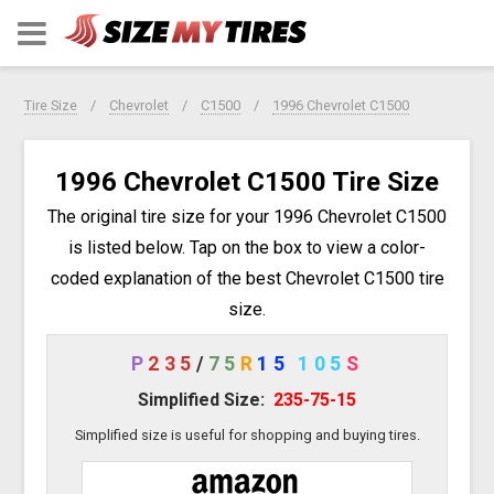
Tire Size
Chevrolet
C1500
1996 Chevrolet C1500
1996 Chevrolet C1500 Tire Size
The original tire size for your 1996 Chevrolet C1500
is listed below. Tap on the box to view a color-
coded explanation of the best Chevrolet C1500 tire
size.
P
235
/
75
R
15
105
S
Simplified Size:
235-75-15
Simplified size is useful for shopping and buying tires.