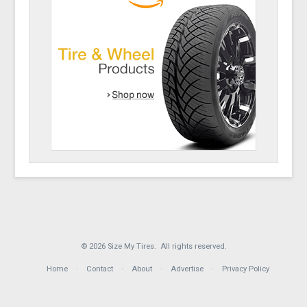
© 2026 Size My Tires. All rights reserved.
Home
Contact
About
Advertise
Privacy Policy