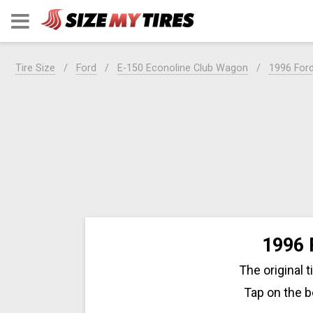
Tire Size
Ford
E-150 Econoline Club Wagon
1996 For
1996 
The original 
Tap on the b