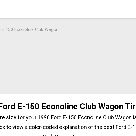
d E-150 Econoline Club Wagon
Ford E-150 Econoline Club Wagon Tir
tire size for your 1996 Ford E-150 Econoline Club Wagon is
ox to view a color-coded explanation of the best Ford E-