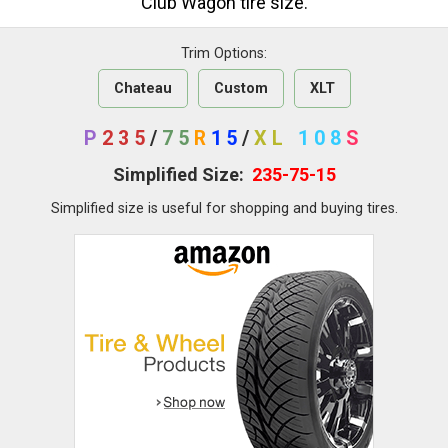
Club Wagon tire size.
Trim Options:
Chateau
Custom
XLT
P
235
/
75
R
15
/
XL
108
S
Simplified Size:
235-75-15
Simplified size is useful for shopping and buying tires.