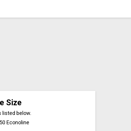
e Size
 listed below.
150 Econoline