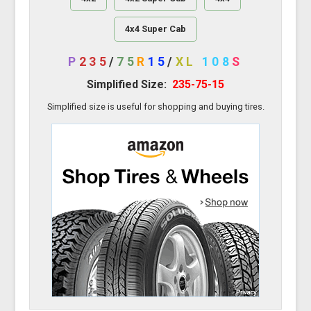
4x4 Super Cab
P
235
/
75
R
15
/
XL
108
S
Simplified Size:
235-75-15
Simplified size is useful for shopping and buying tires.