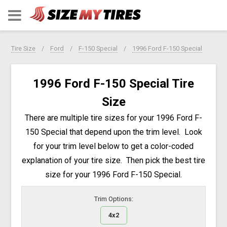
Tire Size
Ford
F-150 Special
1996 Ford F-150 Special
1996 Ford F-150 Special Tire
Size
There are multiple tire sizes for your 1996 Ford F-
150 Special that depend upon the trim level. Look
for your trim level below to get a color-coded
explanation of your tire size. Then pick the best tire
size for your 1996 Ford F-150 Special.
Trim Options:
4x2