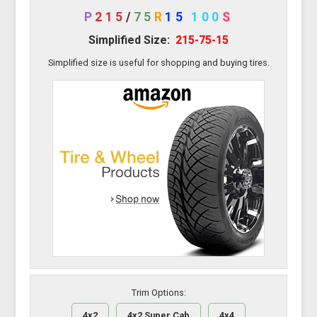
P
215
/
75
R
15
100
S
Simplified Size:
215-75-15
Simplified size is useful for shopping and buying tires.
Trim Options:
4x2
4x2 Super Cab
4x4