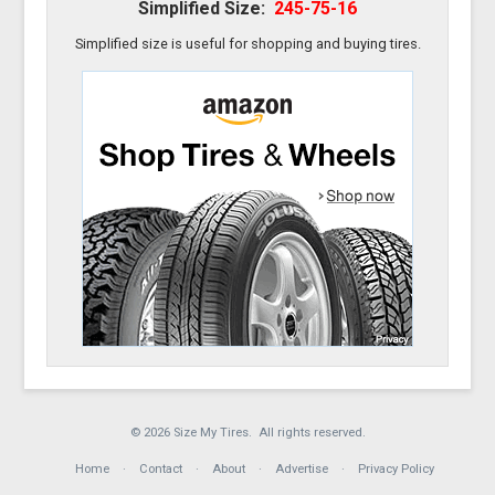
Simplified Size:
245-75-16
Simplified size is useful for shopping and buying tires.
© 2026 Size My Tires. All rights reserved.
Home
Contact
About
Advertise
Privacy Policy