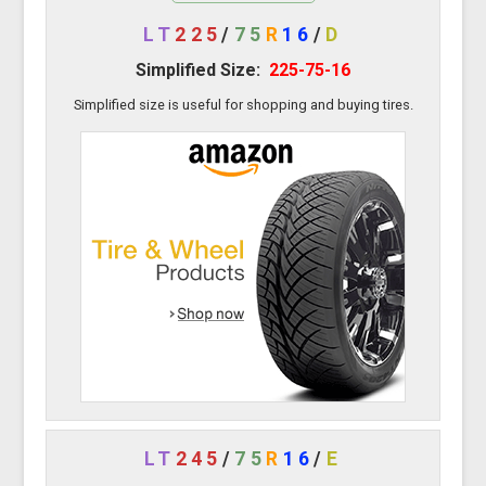
LT
225
/
75
R
16
/
D
Simplified Size:
225-75-16
Simplified size is useful for shopping and buying tires.
LT
245
/
75
R
16
/
E