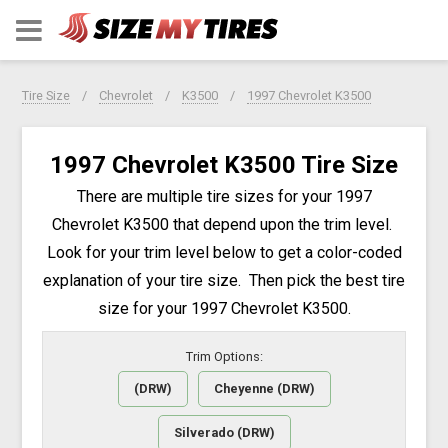
Tire Size
Chevrolet
K3500
1997 Chevrolet K3500
1997 Chevrolet K3500 Tire Size
There are multiple tire sizes for your 1997
Chevrolet K3500 that depend upon the trim level.
Look for your trim level below to get a color-coded
explanation of your tire size. Then pick the best tire
size for your 1997 Chevrolet K3500.
Trim Options:
(DRW)
Cheyenne (DRW)
Silverado (DRW)