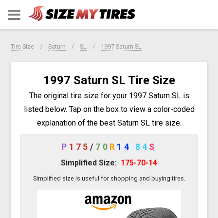
Tire Size
Saturn
SL
1997 Saturn SL
1997 Saturn SL Tire Size
The original tire size for your 1997 Saturn SL is
listed below. Tap on the box to view a color-coded
explanation of the best Saturn SL tire size.
P
175
/
70
R
14
84
S
Simplified Size:
175-70-14
Simplified size is useful for shopping and buying tires.