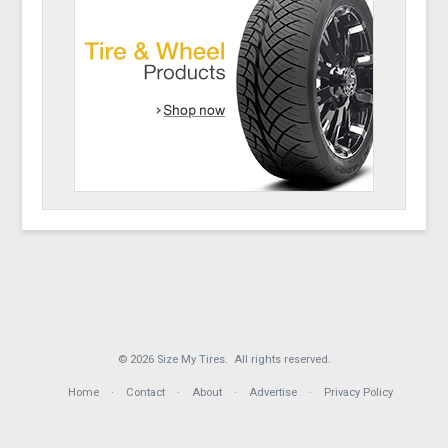
© 2026 Size My Tires. All rights reserved.
Home
Contact
About
Advertise
Privacy Policy