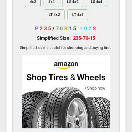
4x2
4x4
LS 4x2
LS 4x4
LT 4x2
LT 4x4
P
235
/
70
R
15
102
S
Simplified Size:
235-70-15
Simplified size is useful for shopping and buying tires.