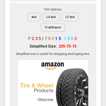
Trim Options:
4x4
LS 4x4
LT 4x4
Trailblazer
P
235
/
75
R
15
105
S
Simplified Size:
235-75-15
Simplified size is useful for shopping and buying tires.