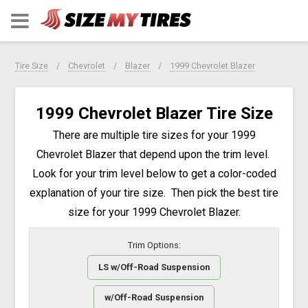
Tire Size
Chevrolet
Blazer
1999 Chevrolet Blazer
1999 Chevrolet Blazer Tire Size
There are multiple tire sizes for your 1999
Chevrolet Blazer that depend upon the trim level.
Look for your trim level below to get a color-coded
explanation of your tire size. Then pick the best tire
size for your 1999 Chevrolet Blazer.
Trim Options:
LS w/Off-Road Suspension
w/Off-Road Suspension