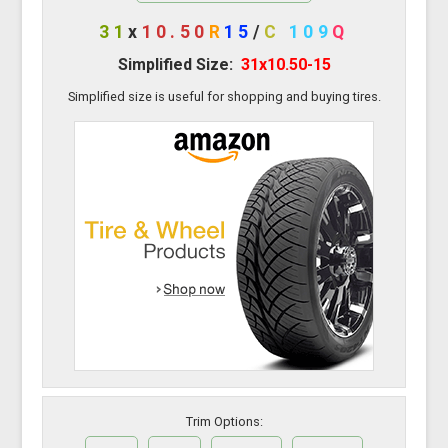
31
x
10.50
R
15
/
C
109
Q
Simplified Size:
31x10.50-15
Simplified size is useful for shopping and buying tires.
Trim Options: