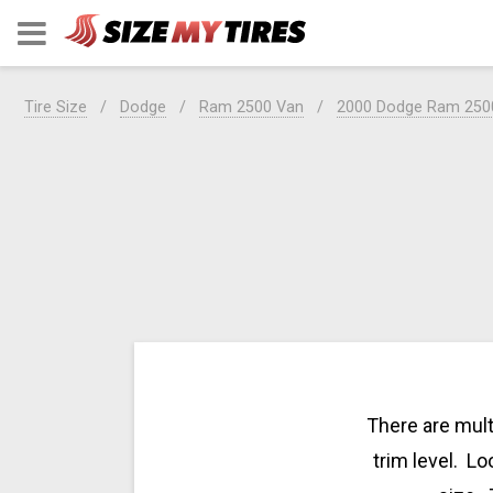
Tire Size
Dodge
Ram 2500 Van
2000 Dodge Ram 250
There are mult
trim level. Lo