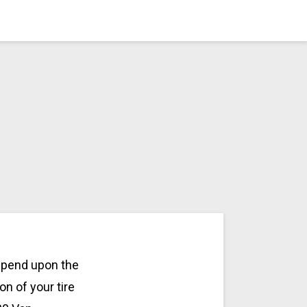
depend upon the
on of your tire