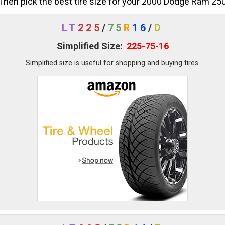
Then pick the best tire size for your 2000 Dodge Ram 25
LT
225
/
75
R
16
/
D
Simplified Size:
225-75-16
Simplified size is useful for shopping and buying tires.