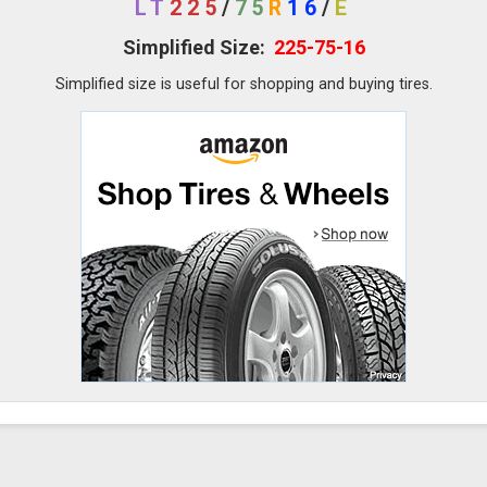
LT
225
/
75
R
16
/
E
Simplified Size:
225-75-16
Simplified size is useful for shopping and buying tires.