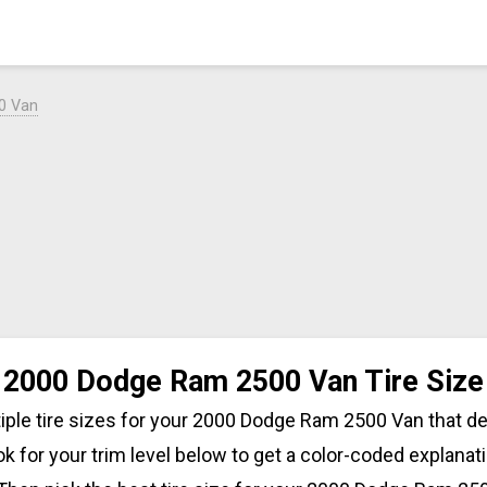
0 Van
2000 Dodge Ram 2500 Van Tire Size
iple tire sizes for your 2000 Dodge Ram 2500 Van that 
ok for your trim level below to get a color-coded explanati