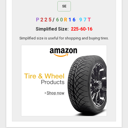
SE
P
225
/
60
R
16
97
T
Simplified Size:
225-60-16
Simplified size is useful for shopping and buying tires.