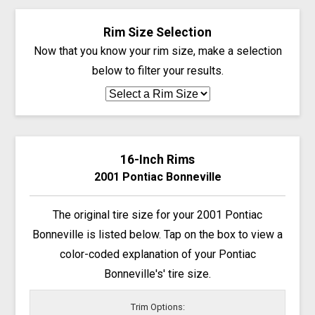
Rim Size Selection
Now that you know your rim size, make a selection
below to filter your results.
16-Inch Rims
2001 Pontiac Bonneville
The original tire size for your 2001 Pontiac
Bonneville is listed below. Tap on the box to view a
color-coded explanation of your Pontiac
Bonneville's' tire size.
Trim Options: