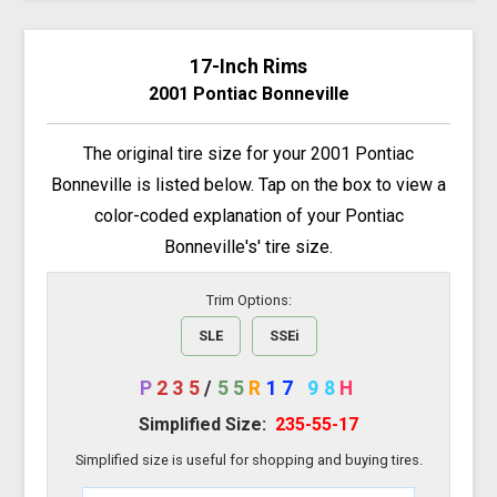
17-Inch Rims
2001 Pontiac Bonneville
The original tire size for your 2001 Pontiac
Bonneville is listed below. Tap on the box to view a
color-coded explanation of your Pontiac
Bonneville's' tire size.
Trim Options:
SLE
SSEi
P
235
/
55
R
17
98
H
Simplified Size:
235-55-17
Simplified size is useful for shopping and buying tires.