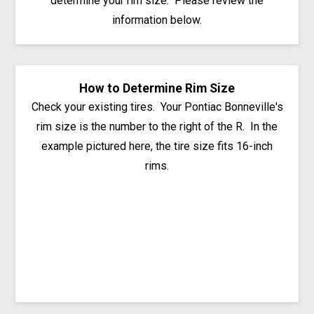
determine your rim size. Please review the
information below.
How to Determine Rim Size
Check your existing tires. Your Pontiac Bonneville's
rim size is the number to the right of the R. In the
example pictured here, the tire size fits 16-inch
rims.