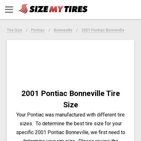
Tire Size
Pontiac
Bonneville
2001 Pontiac Bonneville
2001 Pontiac Bonneville Tire
Size
Your Pontiac was manufactured with different tire
sizes. To determine the best tire size for your
specific 2001 Pontiac Bonneville, we first need to