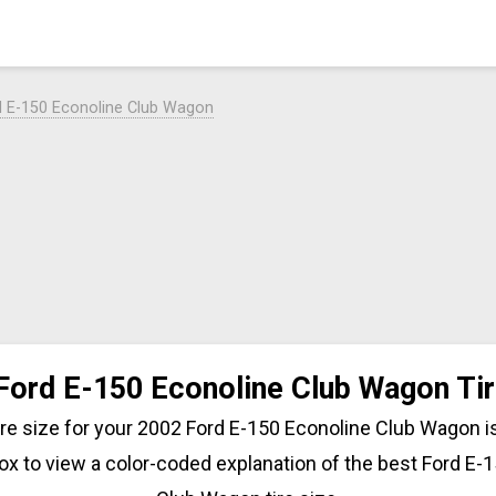
d E-150 Econoline Club Wagon
Ford E-150 Econoline Club Wagon Tir
tire size for your 2002 Ford E-150 Econoline Club Wagon is
ox to view a color-coded explanation of the best Ford E-