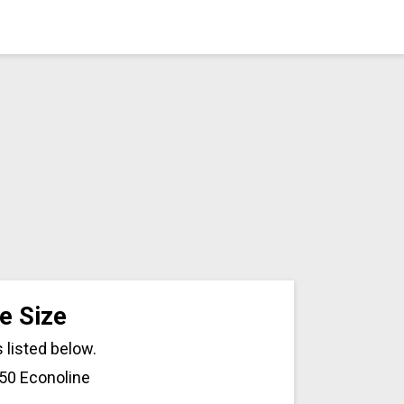
e Size
 listed below.
150 Econoline