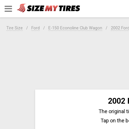
Tire Size
Ford
E-150 Econoline Club Wagon
2002 For
2002 
The original 
Tap on the b