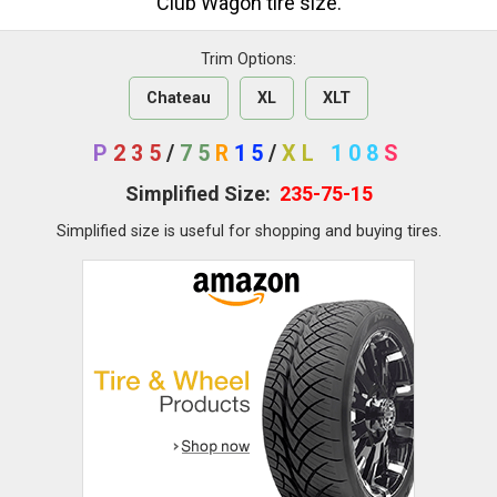
Club Wagon tire size.
Trim Options:
Chateau
XL
XLT
P
235
/
75
R
15
/
XL
108
S
Simplified Size:
235-75-15
Simplified size is useful for shopping and buying tires.