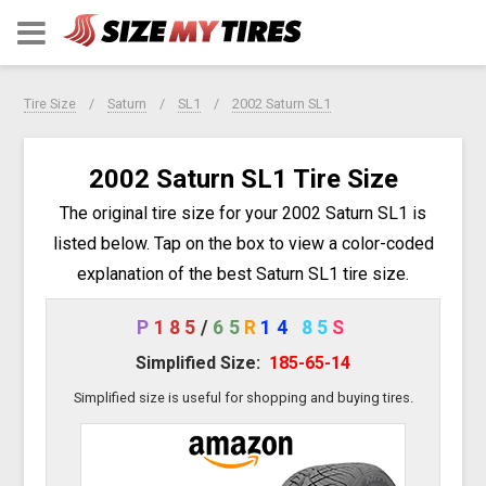
Tire Size
Saturn
SL1
2002 Saturn SL1
2002 Saturn SL1 Tire Size
The original tire size for your 2002 Saturn SL1 is
listed below. Tap on the box to view a color-coded
explanation of the best Saturn SL1 tire size.
P
185
/
65
R
14
85
S
Simplified Size:
185-65-14
Simplified size is useful for shopping and buying tires.