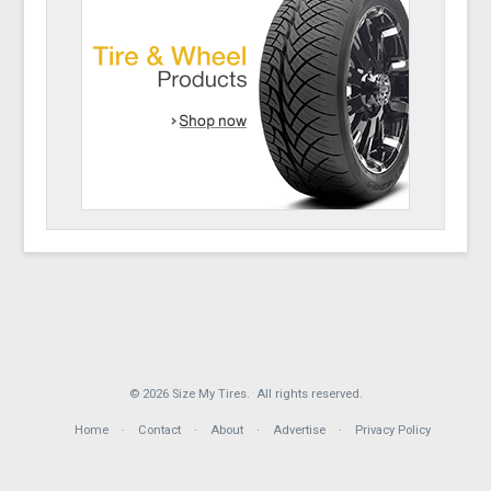
© 2026 Size My Tires. All rights reserved.
Home
Contact
About
Advertise
Privacy Policy