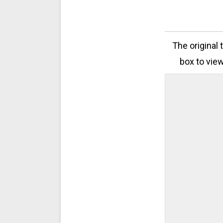
The original 
box to view