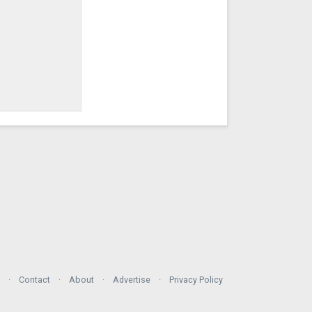
Contact
About
Advertise
Privacy Policy