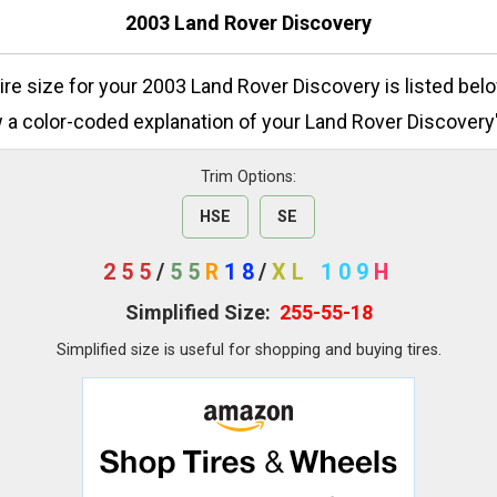
2003 Land Rover Discovery
tire size for your 2003 Land Rover Discovery is listed bel
 a color-coded explanation of your Land Rover Discovery's
Trim Options:
HSE
SE
255
/
55
R
18
/
XL
109
H
Simplified Size:
255-55-18
Simplified size is useful for shopping and buying tires.