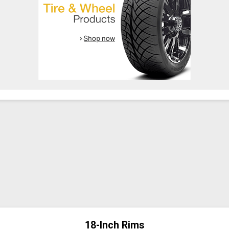
18-Inch Rims