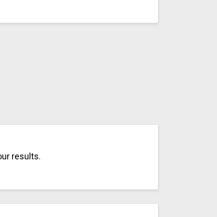
ur results.