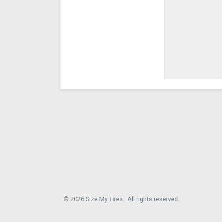
© 2026 Size My Tires. All rights reserved.