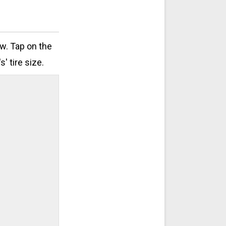
ow. Tap on the
' tire size.