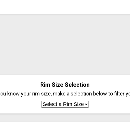
Rim Size Selection
ou know your rim size, make a selection below to filter yo