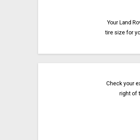
Your Land Rov
tire size for 
Check your ex
right of