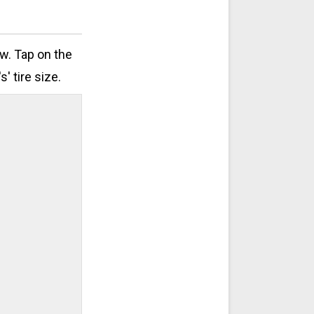
ow. Tap on the
' tire size.