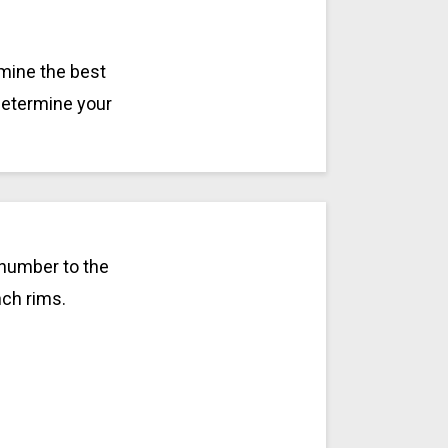
rmine the best
 determine your
 number to the
nch rims.