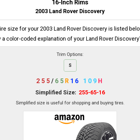
16-Inch Rims
2003 Land Rover Discovery
tire size for your 2003 Land Rover Discovery is listed bel
 a color-coded explanation of your Land Rover Discovery's
Trim Options:
S
255
/
65
R
16
109
H
Simplified Size:
255-65-16
Simplified size is useful for shopping and buying tires.