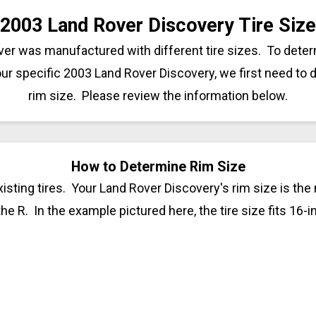
2003 Land Rover Discovery Tire Size
er was manufactured with different tire sizes. To dete
your specific 2003 Land Rover Discovery, we first need to
rim size. Please review the information below.
How to Determine Rim Size
isting tires. Your Land Rover Discovery's rim size is the
 the R. In the example pictured here, the tire size fits 16-i