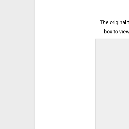
The original 
box to view