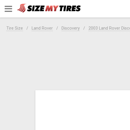
Tire Size
Land Rover
Discovery
2003 Land Rover Disc