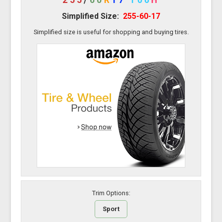
Simplified Size:
255-60-17
Simplified size is useful for shopping and buying tires.
Trim Options:
Sport