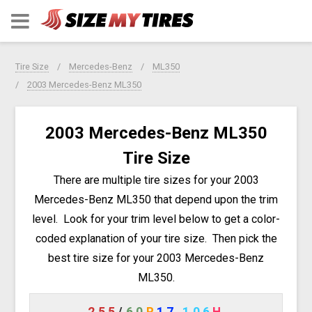
Tire Size
Mercedes-Benz
ML350
2003 Mercedes-Benz ML350
2003 Mercedes-Benz ML350
Tire Size
There are multiple tire sizes for your 2003
Mercedes-Benz ML350 that depend upon the trim
level. Look for your trim level below to get a color-
coded explanation of your tire size. Then pick the
best tire size for your 2003 Mercedes-Benz
ML350.
255
/
60
R
17
106
H