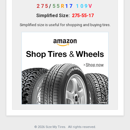
275
/
55
R
17
109
V
Simplified Size:
275-55-17
Simplified size is useful for shopping and buying tires.
© 2026 Size My Tires. All rights reserved.