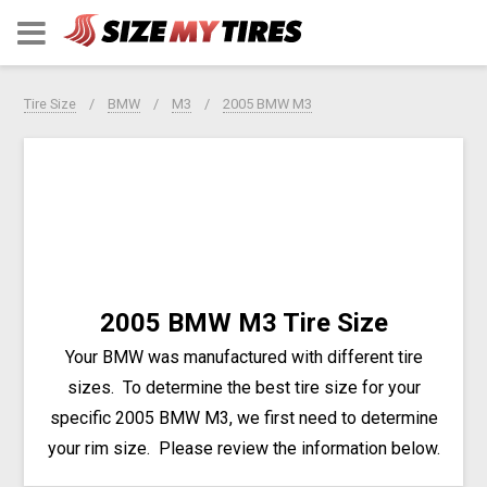
Tire Size
BMW
M3
2005 BMW M3
2005 BMW M3 Tire Size
Your BMW was manufactured with different tire
sizes. To determine the best tire size for your
specific 2005 BMW M3, we first need to determine
your rim size. Please review the information below.