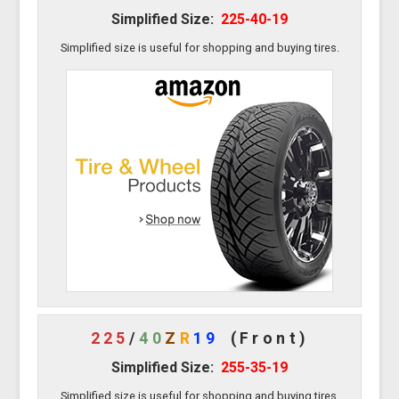
Simplified Size:
225-40-19
Simplified size is useful for shopping and buying tires.
225
/
40
Z
R
19
(Front)
Simplified Size:
255-35-19
Simplified size is useful for shopping and buying tires.