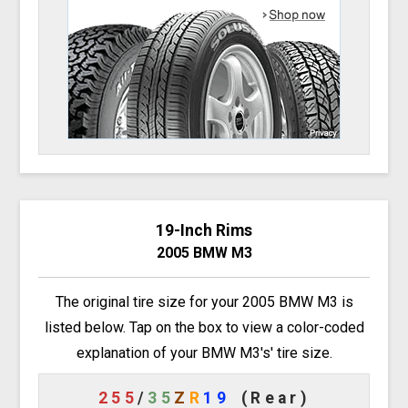
19-Inch Rims
2005 BMW M3
The original tire size for your 2005 BMW M3 is
listed below. Tap on the box to view a color-coded
explanation of your BMW M3's' tire size.
255
/
35
Z
R
19
(Rear)