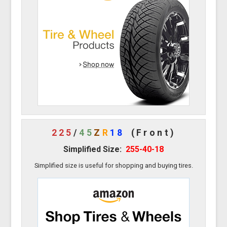
225
/
45
Z
R
18
(Front)
Simplified Size:
255-40-18
Simplified size is useful for shopping and buying tires.