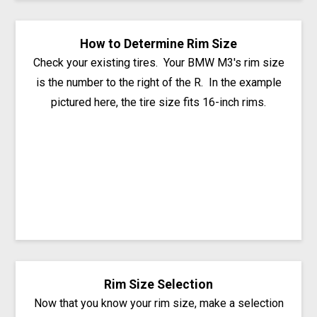
How to Determine Rim Size
Check your existing tires. Your BMW M3's rim size
is the number to the right of the R. In the example
pictured here, the tire size fits 16-inch rims.
Rim Size Selection
Now that you know your rim size, make a selection