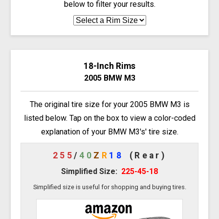
below to filter your results.
18-Inch Rims
2005 BMW M3
The original tire size for your 2005 BMW M3 is
listed below. Tap on the box to view a color-coded
explanation of your BMW M3's' tire size.
255
/
40
Z
R
18
(Rear)
Simplified Size:
225-45-18
Simplified size is useful for shopping and buying tires.