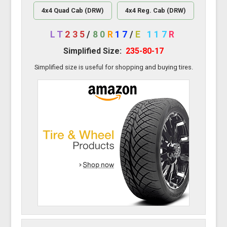
4x4 Quad Cab (DRW)
4x4 Reg. Cab (DRW)
LT
235
/
80
R
17
/
E
117
R
Simplified Size:
235-80-17
Simplified size is useful for shopping and buying tires.