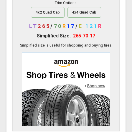
Trim Options:
4x2 Quad Cab
4x4 Quad Cab
LT
265
/
70
R
17
/
E
121
R
Simplified Size:
265-70-17
Simplified size is useful for shopping and buying tires.