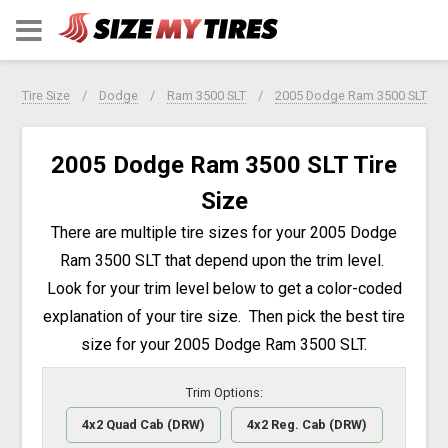
Tire Size
Dodge
Ram 3500 SLT
2005 Dodge Ram 3500 SLT
2005 Dodge Ram 3500 SLT Tire
Size
There are multiple tire sizes for your 2005 Dodge
Ram 3500 SLT that depend upon the trim level.
Look for your trim level below to get a color-coded
explanation of your tire size. Then pick the best tire
size for your 2005 Dodge Ram 3500 SLT.
Trim Options:
4x2 Quad Cab (DRW)
4x2 Reg. Cab (DRW)