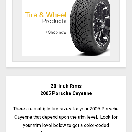
20-Inch Rims
2005 Porsche Cayenne
There are multiple tire sizes for your 2005 Porsche
Cayenne that depend upon the trim level. Look for
your trim level below to get a color-coded