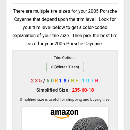
There are multiple tire sizes for your 2005 Porsche
Cayenne that depend upon the trim level. Look for
your trim level below to get a color-coded
explanation of your tire size. Then pick the best tire
size for your 2005 Porsche Cayenne.
Trim Options:
S (Winter Tires)
235
/
60
R
18
/
RF
107
H
Simplified Size:
235-60-18
Simplified size is useful for shopping and buying tires.