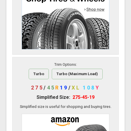
Trim Options:
Turbo
Turbo (Maximum Load)
275
/
45
R
19
/
XL
108
Y
Simplified Size:
275-45-19
Simplified size is useful for shopping and buying tires.