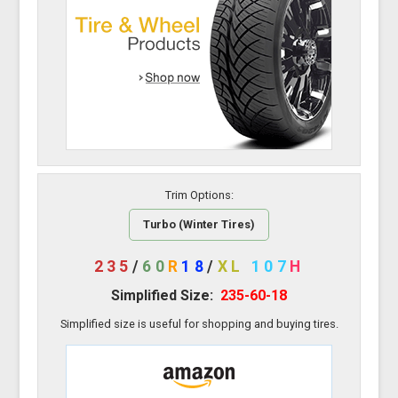
Trim Options:
Turbo (Winter Tires)
235
/
60
R
18
/
XL
107
H
Simplified Size:
235-60-18
Simplified size is useful for shopping and buying tires.