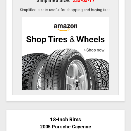
Simplified Size:
235-65-17
Simplified size is useful for shopping and buying tires.
18-Inch Rims
2005 Porsche Cayenne