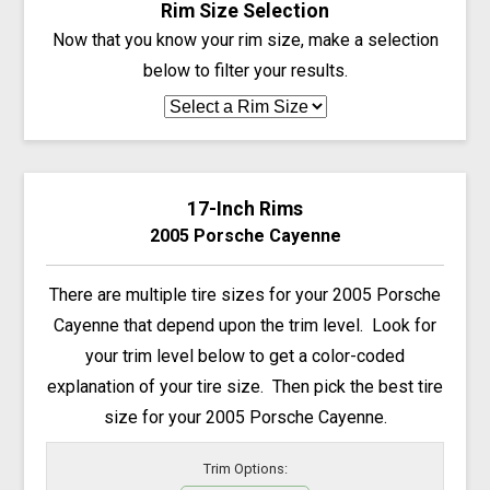
Rim Size Selection
Now that you know your rim size, make a selection
below to filter your results.
17-Inch Rims
2005 Porsche Cayenne
There are multiple tire sizes for your 2005 Porsche
Cayenne that depend upon the trim level. Look for
your trim level below to get a color-coded
explanation of your tire size. Then pick the best tire
size for your 2005 Porsche Cayenne.
Trim Options: