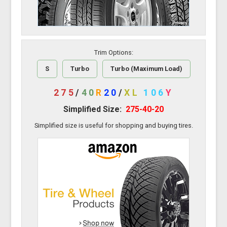
Trim Options:
S
Turbo
Turbo (Maximum Load)
275
/
40
R
20
/
XL
106
Y
Simplified Size:
275-40-20
Simplified size is useful for shopping and buying tires.