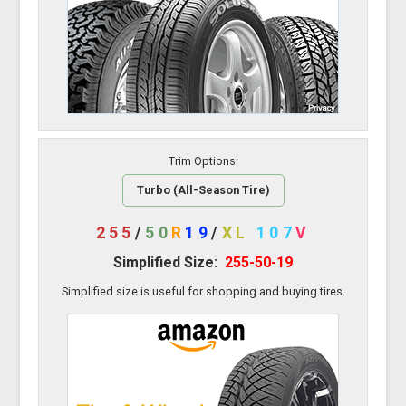
Trim Options:
Turbo (All-Season Tire)
255
/
50
R
19
/
XL
107
V
Simplified Size:
255-50-19
Simplified size is useful for shopping and buying tires.