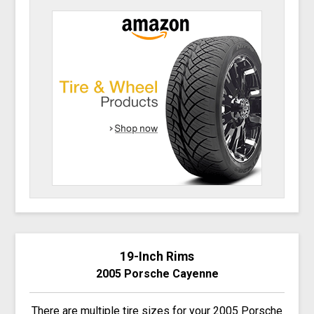
19-Inch Rims
2005 Porsche Cayenne
There are multiple tire sizes for your 2005 Porsche