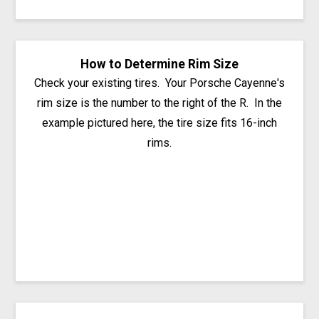
How to Determine Rim Size
Check your existing tires. Your Porsche Cayenne's
rim size is the number to the right of the R. In the
example pictured here, the tire size fits 16-inch
rims.