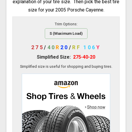
explanation of your tire size. Then pick the best tire
size for your 2005 Porsche Cayenne.
Trim Options:
S (Maximum Load)
275
/
40
R
20
/
RF
106
Y
Simplified Size:
275-40-20
Simplified size is useful for shopping and buying tires.