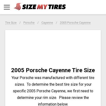
Tire Size
Porsche
Cayenne
2005 Porsche Cayenne
2005 Porsche Cayenne Tire Size
Your Porsche was manufactured with different tire
sizes. To determine the best tire size for your
specific 2005 Porsche Cayenne, we first need to
determine your rim size. Please review the
information below.