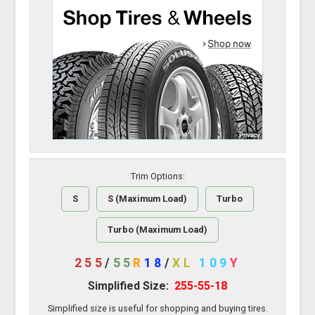
Trim Options:
S
S (Maximum Load)
Turbo
Turbo (Maximum Load)
255
/
55
R
18
/
XL
109
Y
Simplified Size:
255-55-18
Simplified size is useful for shopping and buying tires.