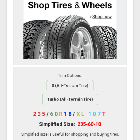
Trim Options:
S (All-Terrain Tire)
Turbo (All-Terrain Tire)
235
/
60
R
18
/
XL
107
T
Simplified Size:
235-60-18
Simplified size is useful for shopping and buying tires.