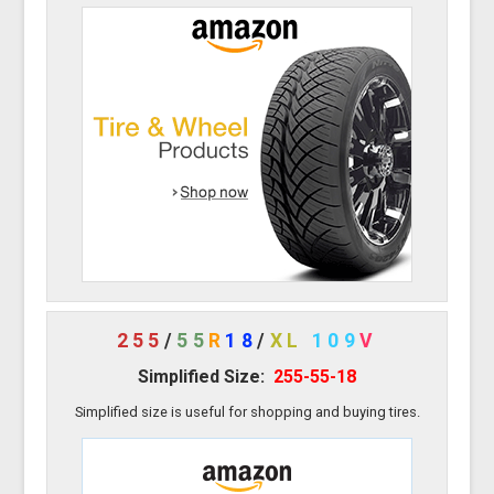
255
/
55
R
18
/
XL
109
V
Simplified Size:
255-55-18
Simplified size is useful for shopping and buying tires.