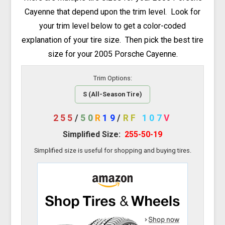
Cayenne that depend upon the trim level. Look for
your trim level below to get a color-coded
explanation of your tire size. Then pick the best tire
size for your 2005 Porsche Cayenne.
Trim Options:
S (All-Season Tire)
255
/
50
R
19
/
RF
107
V
Simplified Size:
255-50-19
Simplified size is useful for shopping and buying tires.