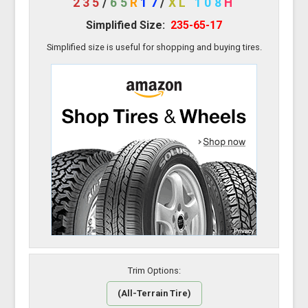
235
/
65
R
17
/
XL
108
H
Simplified Size:
235-65-17
Simplified size is useful for shopping and buying tires.
Trim Options:
(All-Terrain Tire)