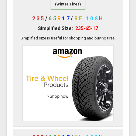
(Winter Tires)
235
/
65
R
17
/
RF
108
H
Simplified Size:
235-65-17
Simplified size is useful for shopping and buying tires.