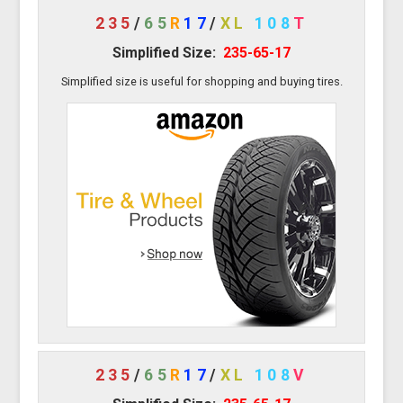
235
/
65
R
17
/
XL
108
T
Simplified Size:
235-65-17
Simplified size is useful for shopping and buying tires.
235
/
65
R
17
/
XL
108
V