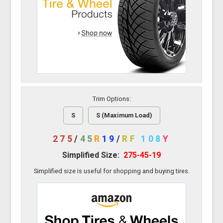
Trim Options:
S
S (Maximum Load)
275
/
45
R
19
/
RF
108
Y
Simplified Size:
275-45-19
Simplified size is useful for shopping and buying tires.