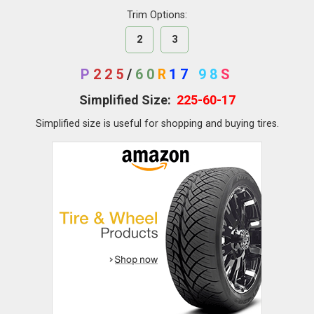
Trim Options:
2
3
P
225
/
60
R
17
98
S
Simplified Size:
225-60-17
Simplified size is useful for shopping and buying tires.