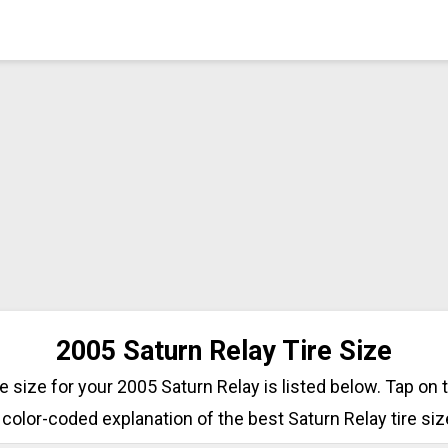
2005 Saturn Relay Tire Size
ire size for your 2005 Saturn Relay is listed below. Tap on 
 color-coded explanation of the best Saturn Relay tire siz