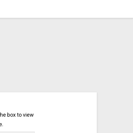
the box to view
e.