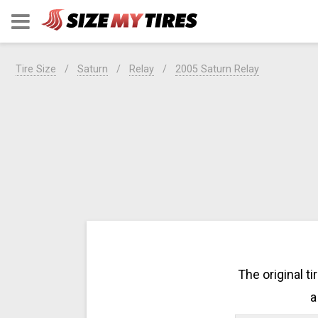
Tire Size
Saturn
Relay
2005 Saturn Relay
The original t
a