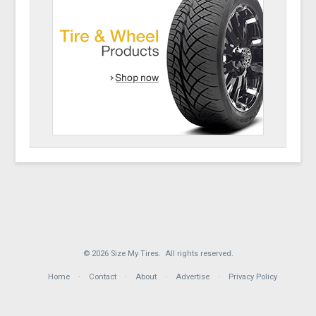
© 2026 Size My Tires. All rights reserved.
Home
Contact
About
Advertise
Privacy Policy