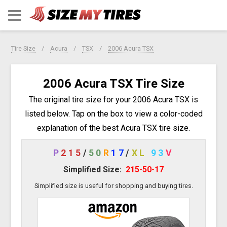
Tire Size
Acura
TSX
2006 Acura TSX
2006 Acura TSX Tire Size
The original tire size for your 2006 Acura TSX is
listed below. Tap on the box to view a color-coded
explanation of the best Acura TSX tire size.
P
215
/
50
R
17
/
XL
93
V
Simplified Size:
215-50-17
Simplified size is useful for shopping and buying tires.