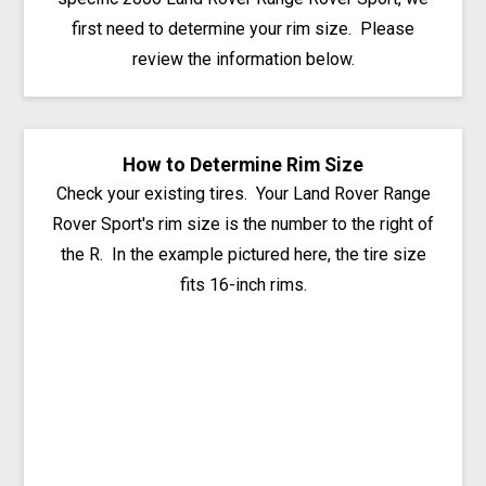
first need to determine your rim size. Please
review the information below.
How to Determine Rim Size
Check your existing tires. Your Land Rover Range
Rover Sport's rim size is the number to the right of
the R. In the example pictured here, the tire size
fits 16-inch rims.