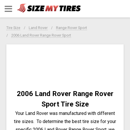
Tire Size
Land Rover
Range Rover Sport
2006 Land Rover Range Rover Sport
2006 Land Rover Range Rover
Sport Tire Size
Your Land Rover was manufactured with different
tire sizes. To determine the best tire size for your
specific 2006 Land Rover Range Rover Sport, we