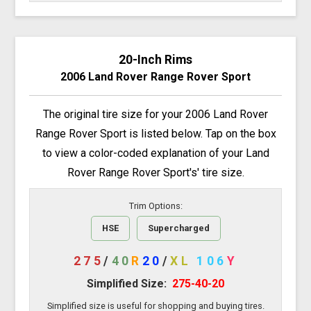
20-Inch Rims
2006 Land Rover Range Rover Sport
The original tire size for your 2006 Land Rover
Range Rover Sport is listed below. Tap on the box
to view a color-coded explanation of your Land
Rover Range Rover Sport's' tire size.
Trim Options:
HSE
Supercharged
275
/
40
R
20
/
XL
106
Y
Simplified Size:
275-40-20
Simplified size is useful for shopping and buying tires.