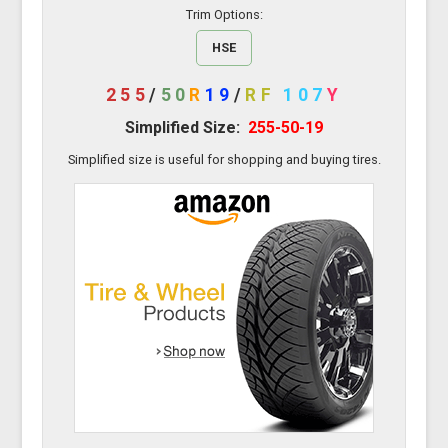
Trim Options:
HSE
255
/
50
R
19
/
RF
107
Y
Simplified Size:
255-50-19
Simplified size is useful for shopping and buying tires.