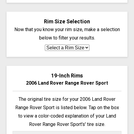
Rim Size Selection
Now that you know your rim size, make a selection
below to filter your results.
19-Inch Rims
2006 Land Rover Range Rover Sport
The original tire size for your 2006 Land Rover
Range Rover Sport is listed below. Tap on the box
to view a color-coded explanation of your Land
Rover Range Rover Sport's' tire size.