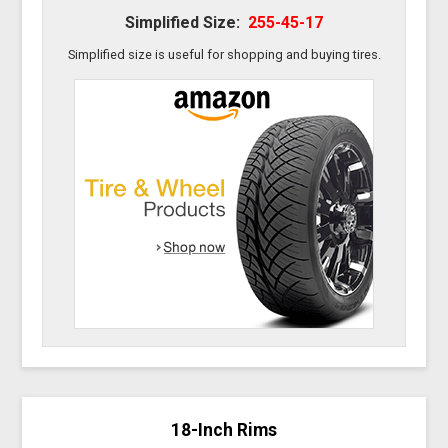
Simplified Size:
255-45-17
Simplified size is useful for shopping and buying tires.
18-Inch Rims