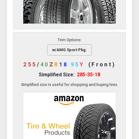
Trim Options:
w/AMG Sport Pkg.
255
/
40
Z
R
18
95
Y
(Front)
Simplified Size:
285-35-18
Simplified size is useful for shopping and buying tires.