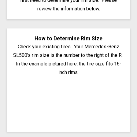
first need to determine your rim size. Please
review the information below.
How to Determine Rim Size
Check your existing tires. Your Mercedes-Benz
SL500's rim size is the number to the right of the R.
In the example pictured here, the tire size fits 16-
inch rims.