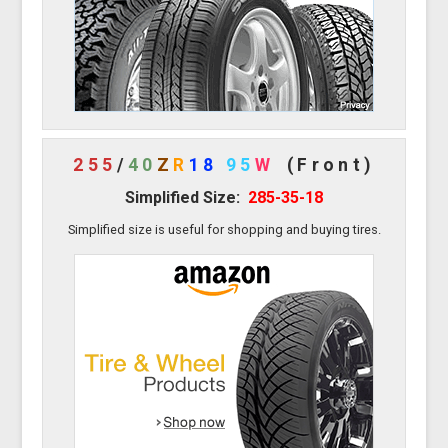
255
/
40
Z
R
18
95
W
(Front)
Simplified Size:
285-35-18
Simplified size is useful for shopping and buying tires.