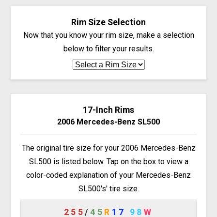
Rim Size Selection
Now that you know your rim size, make a selection
below to filter your results.
17-Inch Rims
2006 Mercedes-Benz SL500
The original tire size for your 2006 Mercedes-Benz
SL500 is listed below. Tap on the box to view a
color-coded explanation of your Mercedes-Benz
SL500's' tire size.
255
/
45
R
17
98
W