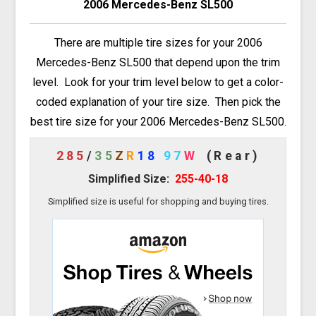
2006 Mercedes-Benz SL500
There are multiple tire sizes for your 2006
Mercedes-Benz SL500 that depend upon the trim
level. Look for your trim level below to get a color-
coded explanation of your tire size. Then pick the
best tire size for your 2006 Mercedes-Benz SL500.
285
/
35
Z
R
18
97
W
(Rear)
Simplified Size:
255-40-18
Simplified size is useful for shopping and buying tires.