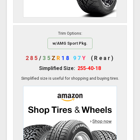
Trim Options:
w/AMG Sport Pkg.
285
/
35
Z
R
18
97
Y
(Rear)
Simplified Size:
255-40-18
Simplified size is useful for shopping and buying tires.