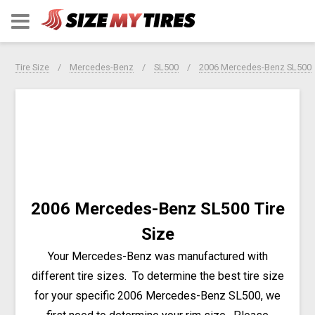
Tire Size
Mercedes-Benz
SL500
2006 Mercedes-Benz SL500
2006 Mercedes-Benz SL500 Tire
Size
Your Mercedes-Benz was manufactured with
different tire sizes. To determine the best tire size
for your specific 2006 Mercedes-Benz SL500, we