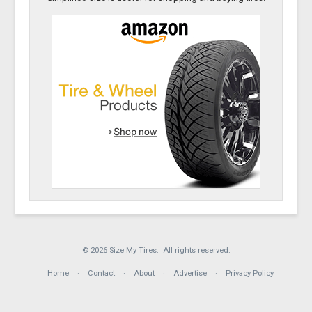
© 2026 Size My Tires. All rights reserved.
Home
Contact
About
Advertise
Privacy Policy