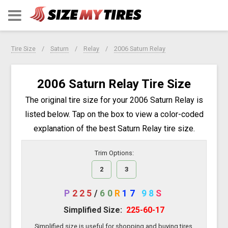
Tire Size
Saturn
Relay
2006 Saturn Relay
2006 Saturn Relay Tire Size
The original tire size for your 2006 Saturn Relay is
listed below. Tap on the box to view a color-coded
explanation of the best Saturn Relay tire size.
Trim Options:
2
3
P
225
/
60
R
17
98
S
Simplified Size:
225-60-17
Simplified size is useful for shopping and buying tires.