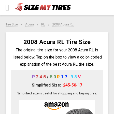
Tire Size
Acura
RL
2008 Acura RL
2008 Acura RL Tire Size
The original tire size for your 2008 Acura RL is
listed below. Tap on the box to view a color-coded
explanation of the best Acura RL tire size.
P
245
/
50
R
17
98
V
Simplified Size:
245-50-17
Simplified size is useful for shopping and buying tires.