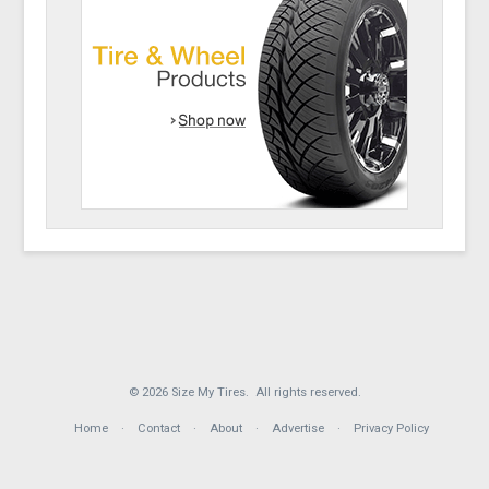
© 2026 Size My Tires. All rights reserved.
Home
Contact
About
Advertise
Privacy Policy