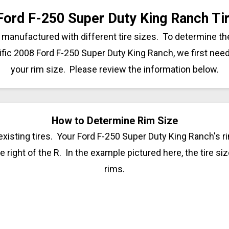
Ford F-250 Super Duty King Ranch Tir
manufactured with different tire sizes. To determine the
ific 2008 Ford F-250 Super Duty King Ranch, we first nee
your rim size. Please review the information below.
How to Determine Rim Size
xisting tires. Your Ford F-250 Super Duty King Ranch's ri
 right of the R. In the example pictured here, the tire siz
rims.