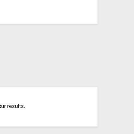
ur results.