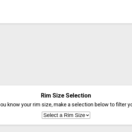
Rim Size Selection
ou know your rim size, make a selection below to filter yo