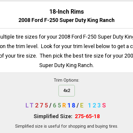
18-Inch Rims
2008 Ford F-250 Super Duty King Ranch
ltiple tire sizes for your 2008 Ford F-250 Super Duty Ki
n the trim level. Look for your trim level below to get a 
of your tire size. Then pick the best tire size for your 20
Super Duty King Ranch.
Trim Options:
4x2
LT
275
/
65
R
18
/
E
123
S
Simplified Size:
275-65-18
Simplified size is useful for shopping and buying tires.