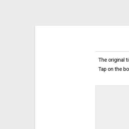
The original 
Tap on the bo