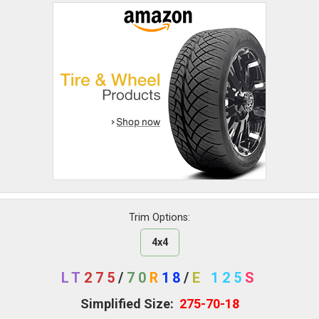
Trim Options:
4x4
LT
275
/
70
R
18
/
E
125
S
Simplified Size:
275-70-18