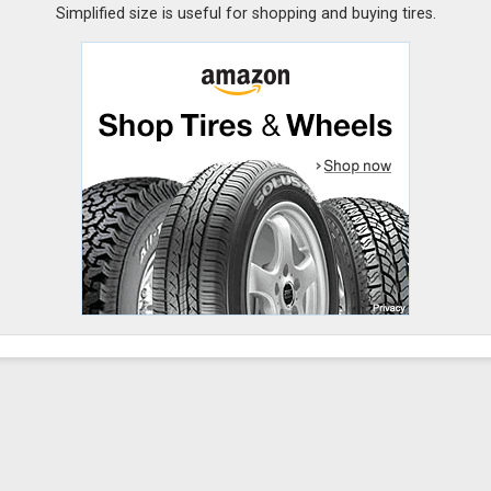
Simplified size is useful for shopping and buying tires.