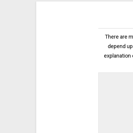
There are mu
depend upo
explanation 