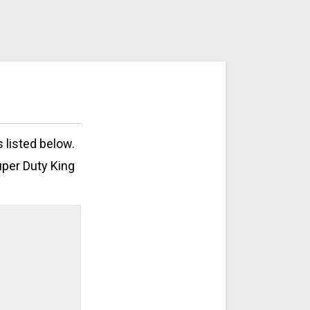
 listed below.
uper Duty King