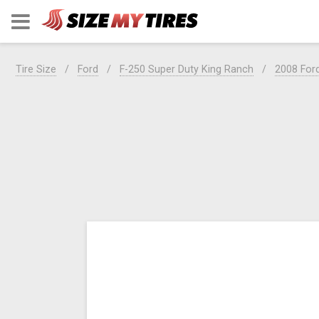
Tire Size
Ford
F-250 Super Duty King Ranch
2008 For