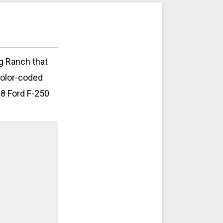
ng Ranch that
color-coded
08 Ford F-250