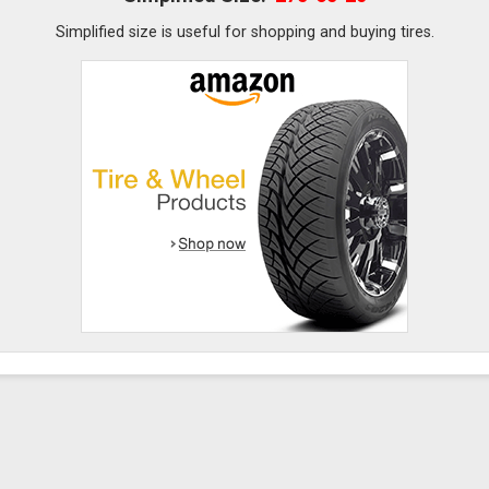
Simplified size is useful for shopping and buying tires.