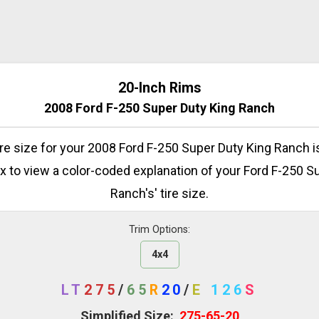
20-Inch Rims
2008 Ford F-250 Super Duty King Ranch
tire size for your 2008 Ford F-250 Super Duty King Ranch is
x to view a color-coded explanation of your Ford F-250 S
Ranch's' tire size.
Trim Options:
4x4
LT
275
/
65
R
20
/
E
126
S
Simplified Size:
275-65-20