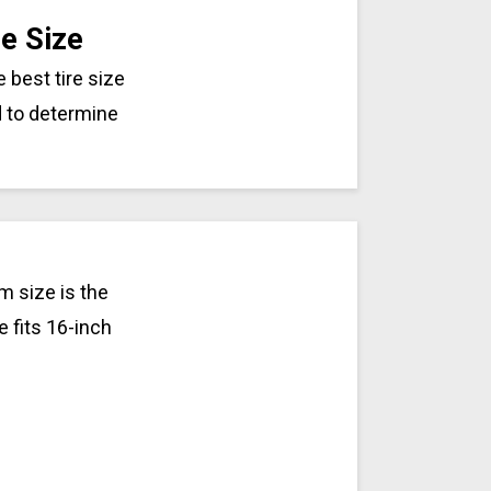
e Size
 best tire size
d to determine
m size is the
e fits 16-inch