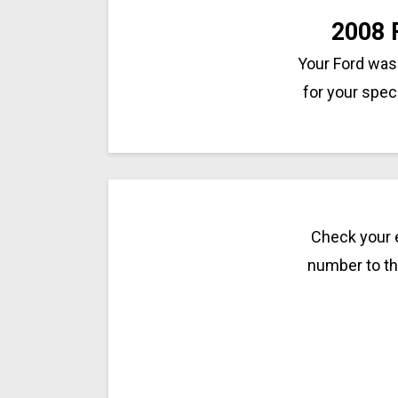
2008 
Your Ford was 
for your spec
Check your e
number to the