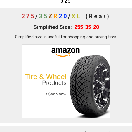
size.
275
/
35
Z
R
20
/
XL
(Rear)
Simplified Size:
255-35-20
Simplified size is useful for shopping and buying tires.