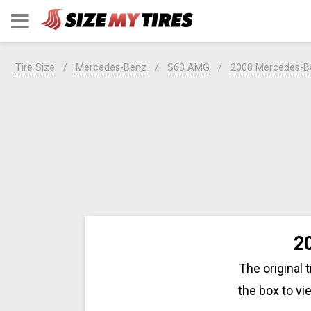
Tire Size
Mercedes-Benz
S63 AMG
2008 Mercedes-
2
The original 
the box to v