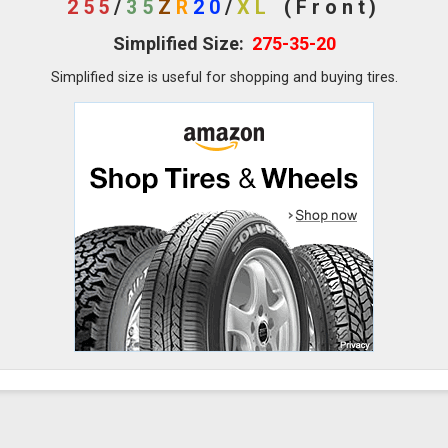
255
/
35
Z
R
20
/
XL
(Front)
Simplified Size:
275-35-20
Simplified size is useful for shopping and buying tires.