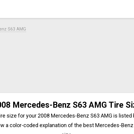
Benz S63 AMG
008 Mercedes-Benz S63 AMG Tire Si
tire size for your 2008 Mercedes-Benz S63 AMG is listed
iew a color-coded explanation of the best Mercedes-Benz