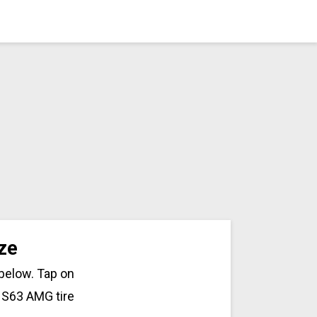
ze
 below. Tap on
 S63 AMG tire