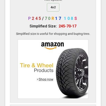
4x2
P
245
/
70
R
17
108
S
Simplified Size:
245-70-17
Simplified size is useful for shopping and buying tires.