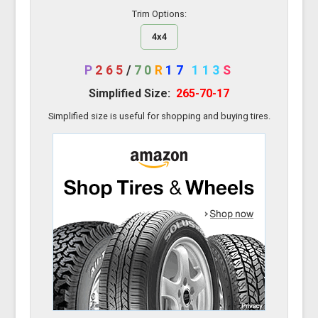
Trim Options:
4x4
P
265
/
70
R
17
113
S
Simplified Size:
265-70-17
Simplified size is useful for shopping and buying tires.