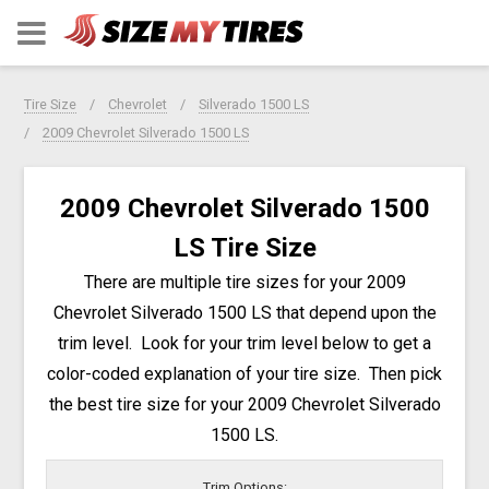
Tire Size
Chevrolet
Silverado 1500 LS
2009 Chevrolet Silverado 1500 LS
2009 Chevrolet Silverado 1500
LS Tire Size
There are multiple tire sizes for your 2009
Chevrolet Silverado 1500 LS that depend upon the
trim level. Look for your trim level below to get a
color-coded explanation of your tire size. Then pick
the best tire size for your 2009 Chevrolet Silverado
1500 LS.
Trim Options: