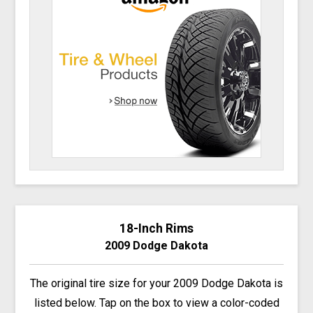
18-Inch Rims
2009 Dodge Dakota
The original tire size for your 2009 Dodge Dakota is
listed below. Tap on the box to view a color-coded