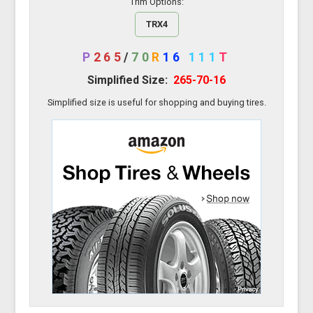
Trim Options:
TRX4
P
265
/
70
R
16
111
T
Simplified Size:
265-70-16
Simplified size is useful for shopping and buying tires.