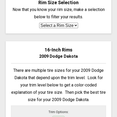
Rim Size Selection
Now that you know your rim size, make a selection
below to filter your results.
16-Inch Rims
2009 Dodge Dakota
There are multiple tire sizes for your 2009 Dodge
Dakota that depend upon the trim level. Look for
your trim level below to get a color-coded
explanation of your tire size. Then pick the best tire
size for your 2009 Dodge Dakota.
Trim Options: