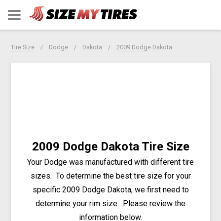
Tire Size
Dodge
Dakota
2009 Dodge Dakota
2009 Dodge Dakota Tire Size
Your Dodge was manufactured with different tire
sizes. To determine the best tire size for your
specific 2009 Dodge Dakota, we first need to
determine your rim size. Please review the
information below.