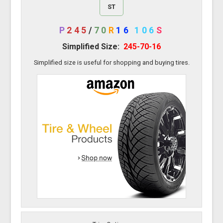
ST
P
245
/
70
R
16
106
S
Simplified Size:
245-70-16
Simplified size is useful for shopping and buying tires.