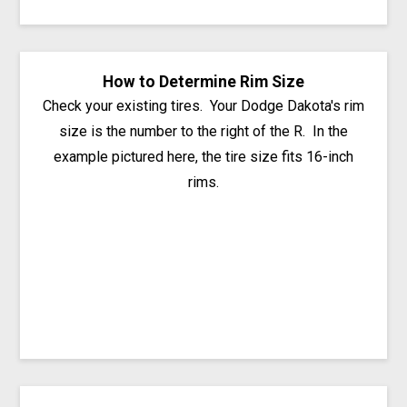
How to Determine Rim Size
Check your existing tires. Your Dodge Dakota's rim
size is the number to the right of the R. In the
example pictured here, the tire size fits 16-inch
rims.