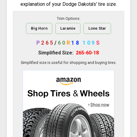
explanation of your Dodge Dakota's' tire size.
Trim Options:
Big Horn
Laramie
Lone Star
P
265
/
60
R
18
109
S
Simplified Size:
265-60-18
Simplified size is useful for shopping and buying tires.