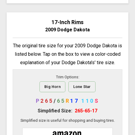
17-Inch Rims
2009 Dodge Dakota
The original tire size for your 2009 Dodge Dakota is
listed below. Tap on the box to view a color-coded
explanation of your Dodge Dakota's' tire size.
Trim Options:
Big Horn
Lone Star
P
265
/
65
R
17
110
S
Simplified Size:
265-65-17
Simplified size is useful for shopping and buying tires.