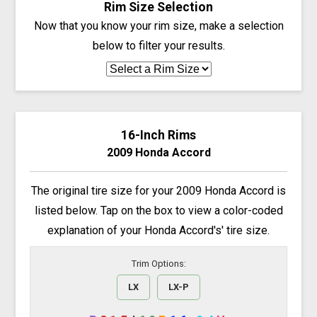
Rim Size Selection
Now that you know your rim size, make a selection
below to filter your results.
16-Inch Rims
2009 Honda Accord
The original tire size for your 2009 Honda Accord is
listed below. Tap on the box to view a color-coded
explanation of your Honda Accord's' tire size.
Trim Options:
LX
LX-P