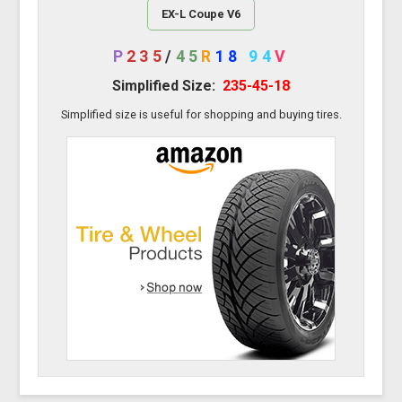
EX-L Coupe V6
P
235
/
45
R
18
94
V
Simplified Size:
235-45-18
Simplified size is useful for shopping and buying tires.