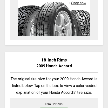
18-Inch Rims
2009 Honda Accord
The original tire size for your 2009 Honda Accord is
listed below. Tap on the box to view a color-coded
explanation of your Honda Accord's' tire size.
Trim Options: