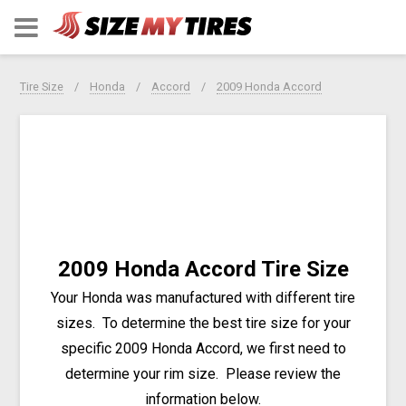
Tire Size
Honda
Accord
2009 Honda Accord
2009 Honda Accord Tire Size
Your Honda was manufactured with different tire
sizes. To determine the best tire size for your
specific 2009 Honda Accord, we first need to
determine your rim size. Please review the
information below.