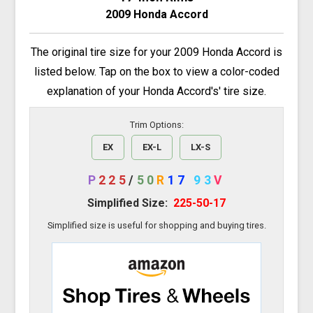
2009 Honda Accord
The original tire size for your 2009 Honda Accord is
listed below. Tap on the box to view a color-coded
explanation of your Honda Accord's' tire size.
Trim Options:
EX
EX-L
LX-S
P
225
/
50
R
17
93
V
Simplified Size:
225-50-17
Simplified size is useful for shopping and buying tires.