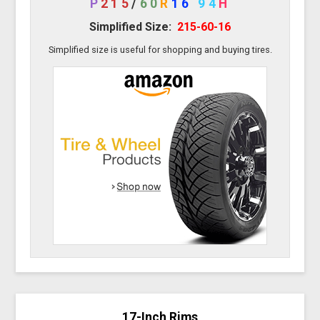
P
215
/
60
R
16
94
H
Simplified Size:
215-60-16
Simplified size is useful for shopping and buying tires.
17-Inch Rims