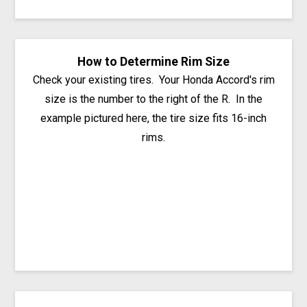
How to Determine Rim Size
Check your existing tires. Your Honda Accord's rim
size is the number to the right of the R. In the
example pictured here, the tire size fits 16-inch
rims.