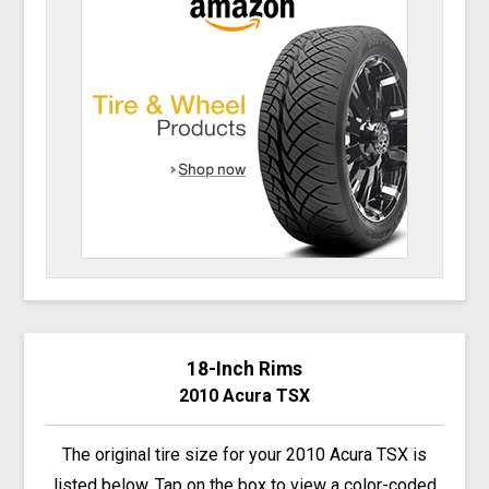
18-Inch Rims
2010 Acura TSX
The original tire size for your 2010 Acura TSX is
listed below. Tap on the box to view a color-coded