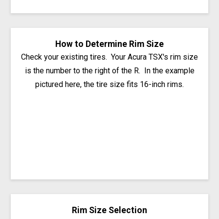
How to Determine Rim Size
Check your existing tires. Your Acura TSX's rim size
is the number to the right of the R. In the example
pictured here, the tire size fits 16-inch rims.
Rim Size Selection