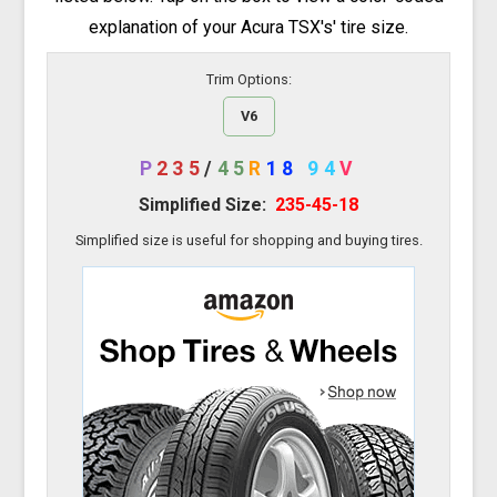
explanation of your Acura TSX's' tire size.
Trim Options:
V6
P
235
/
45
R
18
94
V
Simplified Size:
235-45-18
Simplified size is useful for shopping and buying tires.