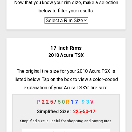
Now that you know your rim size, make a selection
below to filter your results.
17-Inch Rims
2010 Acura TSX
The original tire size for your 2010 Acura TSX is
listed below. Tap on the box to view a color-coded
explanation of your Acura TSX's' tire size.
P
225
/
50
R
17
93
V
Simplified Size:
225-50-17
Simplified size is useful for shopping and buying tires.