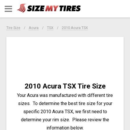
Tire Size
Acura
TSX
2010 Acura TSX
2010 Acura TSX Tire Size
Your Acura was manufactured with different tire
sizes. To determine the best tire size for your
specific 2010 Acura TSX, we first need to
determine your rim size. Please review the
information below.