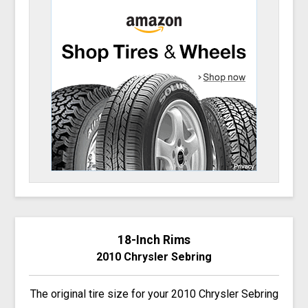
18-Inch Rims
2010 Chrysler Sebring
The original tire size for your 2010 Chrysler Sebring