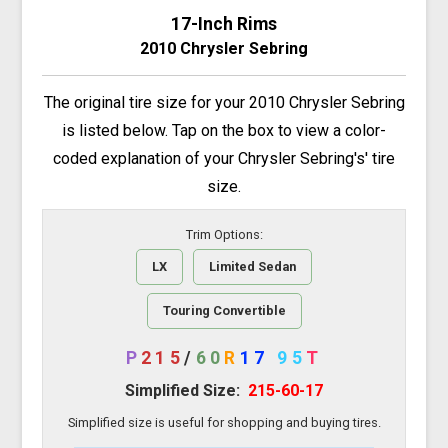
17-Inch Rims
2010 Chrysler Sebring
The original tire size for your 2010 Chrysler Sebring
is listed below. Tap on the box to view a color-
coded explanation of your Chrysler Sebring's' tire
size.
Trim Options:
LX
Limited Sedan
Touring Convertible
P
215
/
60
R
17
95
T
Simplified Size:
215-60-17
Simplified size is useful for shopping and buying tires.