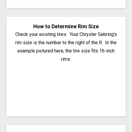
How to Determine Rim Size
Check your existing tires. Your Chrysler Sebring's
rim size is the number to the right of the R. In the
example pictured here, the tire size fits 16-inch
rims.