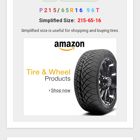
P
215
/
65
R
16
96
T
Simplified Size:
215-65-16
Simplified size is useful for shopping and buying tires.