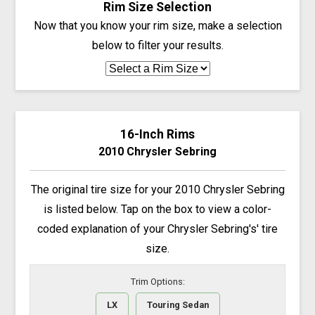
Rim Size Selection
Now that you know your rim size, make a selection
below to filter your results.
16-Inch Rims
2010 Chrysler Sebring
The original tire size for your 2010 Chrysler Sebring
is listed below. Tap on the box to view a color-
coded explanation of your Chrysler Sebring's' tire
size.
Trim Options:
LX
Touring Sedan