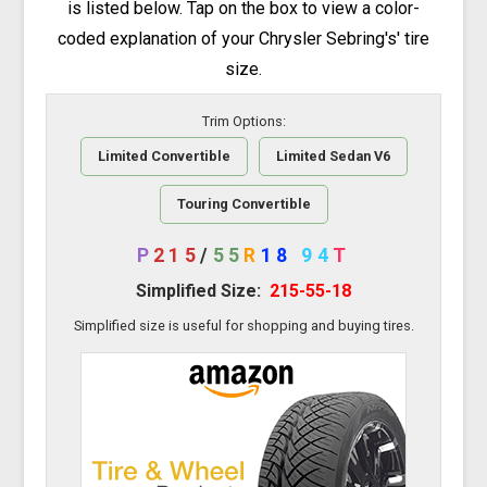
is listed below. Tap on the box to view a color-
coded explanation of your Chrysler Sebring's' tire
size.
Trim Options:
Limited Convertible
Limited Sedan V6
Touring Convertible
P
215
/
55
R
18
94
T
Simplified Size:
215-55-18
Simplified size is useful for shopping and buying tires.