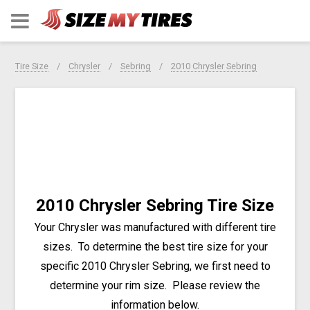
Tire Size
Chrysler
Sebring
2010 Chrysler Sebring
2010 Chrysler Sebring Tire Size
Your Chrysler was manufactured with different tire
sizes. To determine the best tire size for your
specific 2010 Chrysler Sebring, we first need to
determine your rim size. Please review the
information below.