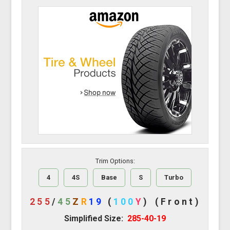
Trim Options:
4
4S
Base
S
Turbo
255
/
45
Z
R
19
(
100
Y
)
(Front)
Simplified Size:
285-40-19