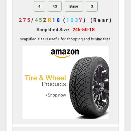
4
4S
Base
S
275
/
45
Z
R
18
(
103
Y
)
(Rear)
Simplified Size:
245-50-18
Simplified size is useful for shopping and buying tires.