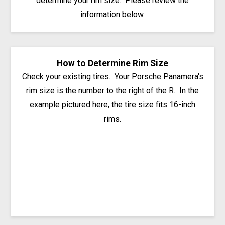
determine your rim size. Please review the
information below.
How to Determine Rim Size
Check your existing tires. Your Porsche Panamera's
rim size is the number to the right of the R. In the
example pictured here, the tire size fits 16-inch
rims.