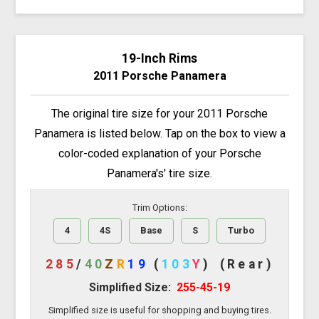
19-Inch Rims
2011 Porsche Panamera
The original tire size for your 2011 Porsche
Panamera is listed below. Tap on the box to view a
color-coded explanation of your Porsche
Panamera's' tire size.
Trim Options:
4
4S
Base
S
Turbo
285
/
40
Z
R
19
(
103
Y
)
(Rear)
Simplified Size:
255-45-19
Simplified size is useful for shopping and buying tires.