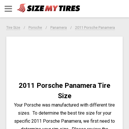
Tire Size
Porsche
Panamera
2011 Porsche Panamera
2011 Porsche Panamera Tire
Size
Your Porsche was manufactured with different tire
sizes. To determine the best tire size for your
specific 2011 Porsche Panamera, we first need to