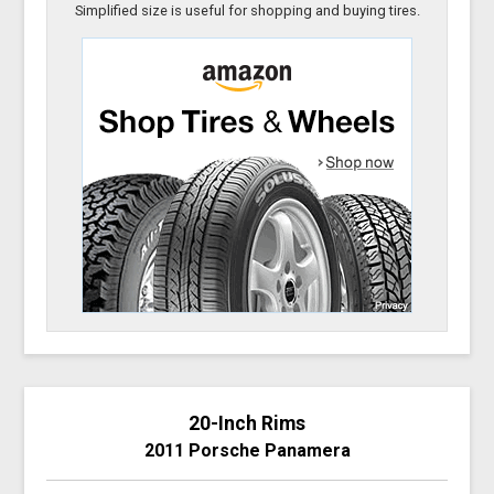
Simplified size is useful for shopping and buying tires.
20-Inch Rims
2011 Porsche Panamera