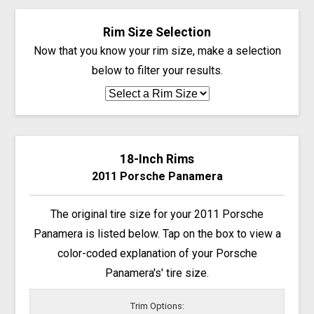
Rim Size Selection
Now that you know your rim size, make a selection
below to filter your results.
18-Inch Rims
2011 Porsche Panamera
The original tire size for your 2011 Porsche
Panamera is listed below. Tap on the box to view a
color-coded explanation of your Porsche
Panamera's' tire size.
Trim Options: