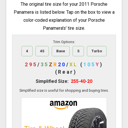
The original tire size for your 2011 Porsche
Panamera is listed below. Tap on the box to view a
color-coded explanation of your Porsche
Panamera's' tire size.
Trim Options:
4
4S
Base
S
Turbo
295
/
35
Z
R
20
/
XL
(
105
Y
)
(Rear)
Simplified Size:
255-40-20
Simplified size is useful for shopping and buying tires.