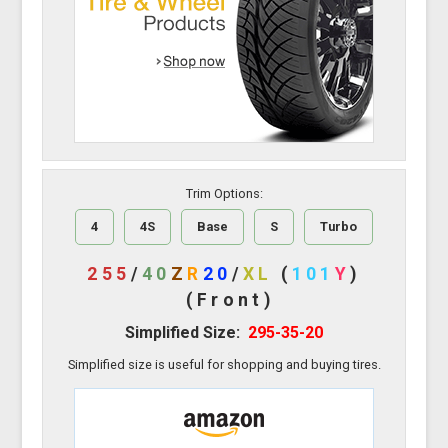
Trim Options:
4
4S
Base
S
Turbo
255
/
40
Z
R
20
/
XL
(
101
Y
)
(Front)
Simplified Size:
295-35-20
Simplified size is useful for shopping and buying tires.