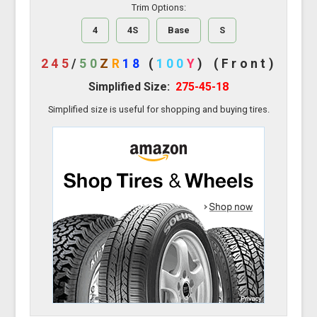
Trim Options:
4
4S
Base
S
245
/
50
Z
R
18
(
100
Y
)
(Front)
Simplified Size:
275-45-18
Simplified size is useful for shopping and buying tires.