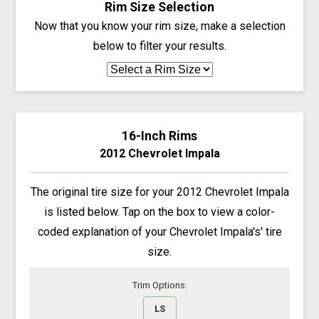
Rim Size Selection
Now that you know your rim size, make a selection
below to filter your results.
16-Inch Rims
2012 Chevrolet Impala
The original tire size for your 2012 Chevrolet Impala
is listed below. Tap on the box to view a color-
coded explanation of your Chevrolet Impala's' tire
size.
Trim Options:
LS