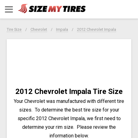
Tire Size
Chevrolet
Impala
2012 Chevrolet Impala
2012 Chevrolet Impala Tire Size
Your Chevrolet was manufactured with different tire
sizes. To determine the best tire size for your
specific 2012 Chevrolet Impala, we first need to
determine your rim size. Please review the
information below.