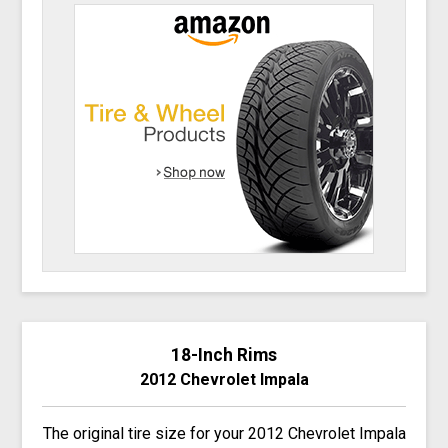
18-Inch Rims
2012 Chevrolet Impala
The original tire size for your 2012 Chevrolet Impala