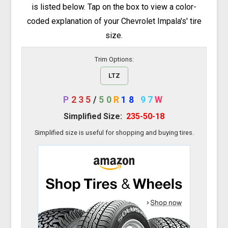
is listed below. Tap on the box to view a color-
coded explanation of your Chevrolet Impala's' tire
size.
Trim Options:
LTZ
P
235
/
50
R
18
97
W
Simplified Size:
235-50-18
Simplified size is useful for shopping and buying tires.