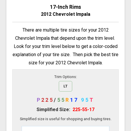
17-Inch Rims
2012 Chevrolet Impala
There are multiple tire sizes for your 2012
Chevrolet Impala that depend upon the trim level.
Look for your trim level below to get a color-coded
explanation of your tire size. Then pick the best tire
size for your 2012 Chevrolet Impala.
Trim Options:
LT
P
225
/
55
R
17
95
T
Simplified Size:
225-55-17
Simplified size is useful for shopping and buying tires.