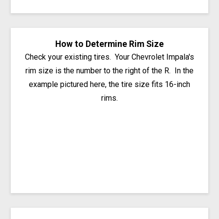
How to Determine Rim Size
Check your existing tires. Your Chevrolet Impala's
rim size is the number to the right of the R. In the
example pictured here, the tire size fits 16-inch
rims.