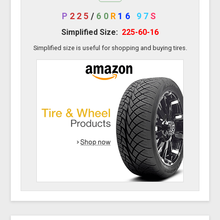
P
225
/
60
R
16
97
S
Simplified Size:
225-60-16
Simplified size is useful for shopping and buying tires.