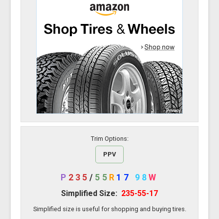
Trim Options:
PPV
P
235
/
55
R
17
98
W
Simplified Size:
235-55-17
Simplified size is useful for shopping and buying tires.