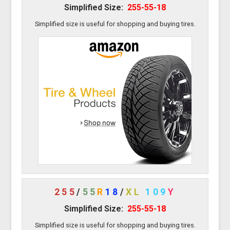
Simplified Size:
255-55-18
Simplified size is useful for shopping and buying tires.
255
/
55
R
18
/
XL
109
Y
Simplified Size:
255-55-18
Simplified size is useful for shopping and buying tires.