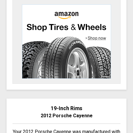
19-Inch Rims
2012 Porsche Cayenne
Your 2012 Porsche Cayenne was manufactured with