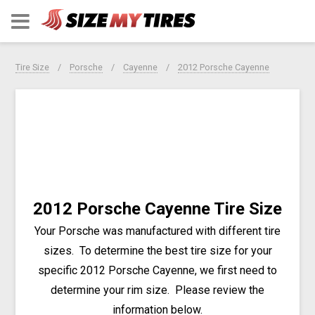
Tire Size
Porsche
Cayenne
2012 Porsche Cayenne
2012 Porsche Cayenne Tire Size
Your Porsche was manufactured with different tire
sizes. To determine the best tire size for your
specific 2012 Porsche Cayenne, we first need to
determine your rim size. Please review the
information below.