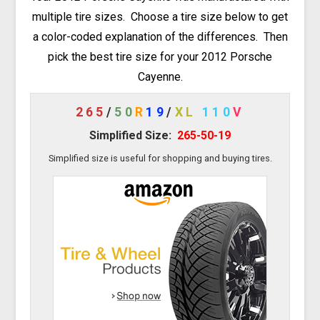
multiple tire sizes. Choose a tire size below to get
a color-coded explanation of the differences. Then
pick the best tire size for your 2012 Porsche
Cayenne.
265
/
50
R
19
/
XL
110
V
Simplified Size:
265-50-19
Simplified size is useful for shopping and buying tires.