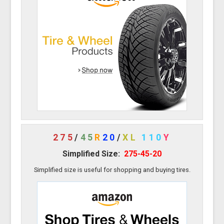
275
/
45
R
20
/
XL
110
Y
Simplified Size:
275-45-20
Simplified size is useful for shopping and buying tires.