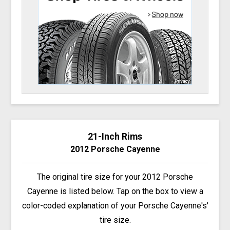
21-Inch Rims
2012 Porsche Cayenne
The original tire size for your 2012 Porsche
Cayenne is listed below. Tap on the box to view a
color-coded explanation of your Porsche Cayenne's'
tire size.