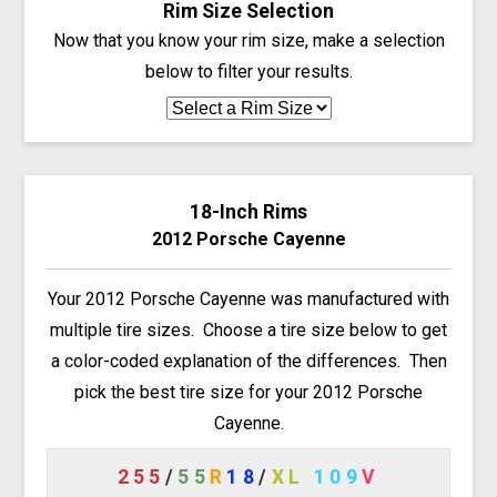
Rim Size Selection
Now that you know your rim size, make a selection
below to filter your results.
18-Inch Rims
2012 Porsche Cayenne
Your 2012 Porsche Cayenne was manufactured with
multiple tire sizes. Choose a tire size below to get
a color-coded explanation of the differences. Then
pick the best tire size for your 2012 Porsche
Cayenne.
255
/
55
R
18
/
XL
109
V