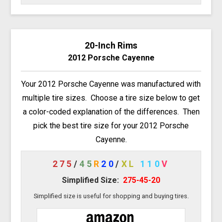
20-Inch Rims
2012 Porsche Cayenne
Your 2012 Porsche Cayenne was manufactured with
multiple tire sizes. Choose a tire size below to get
a color-coded explanation of the differences. Then
pick the best tire size for your 2012 Porsche
Cayenne.
275
/
45
R
20
/
XL
110
V
Simplified Size:
275-45-20
Simplified size is useful for shopping and buying tires.