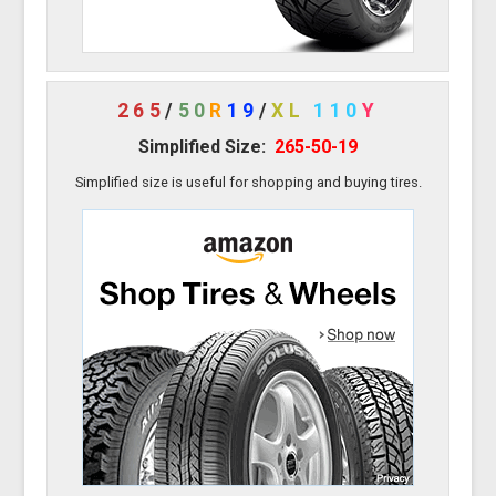
265
/
50
R
19
/
XL
110
Y
Simplified Size:
265-50-19
Simplified size is useful for shopping and buying tires.