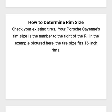
How to Determine Rim Size
Check your existing tires. Your Porsche Cayenne's
rim size is the number to the right of the R. In the
example pictured here, the tire size fits 16-inch
rims.