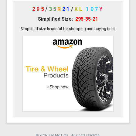
295
/
35
R
21
/
XL
107
Y
Simplified Size:
295-35-21
Simplified size is useful for shopping and buying tires.
© 2026 Size My Tires. All rights reserved.