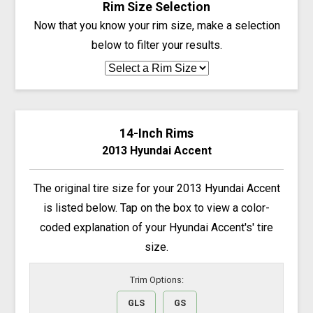
Rim Size Selection
Now that you know your rim size, make a selection
below to filter your results.
14-Inch Rims
2013 Hyundai Accent
The original tire size for your 2013 Hyundai Accent
is listed below. Tap on the box to view a color-
coded explanation of your Hyundai Accent's' tire
size.
Trim Options:
GLS
GS