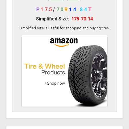
P
175
/
70
R
14
84
T
Simplified Size:
175-70-14
Simplified size is useful for shopping and buying tires.