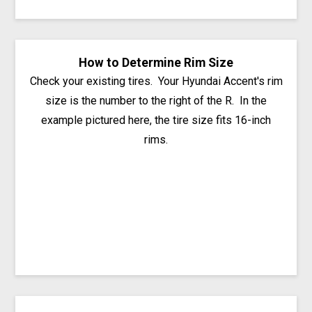
How to Determine Rim Size
Check your existing tires. Your Hyundai Accent's rim
size is the number to the right of the R. In the
example pictured here, the tire size fits 16-inch
rims.