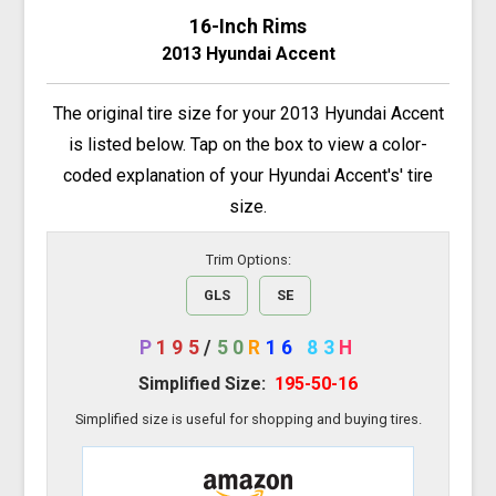
16-Inch Rims
2013 Hyundai Accent
The original tire size for your 2013 Hyundai Accent
is listed below. Tap on the box to view a color-
coded explanation of your Hyundai Accent's' tire
size.
Trim Options:
GLS
SE
P
195
/
50
R
16
83
H
Simplified Size:
195-50-16
Simplified size is useful for shopping and buying tires.