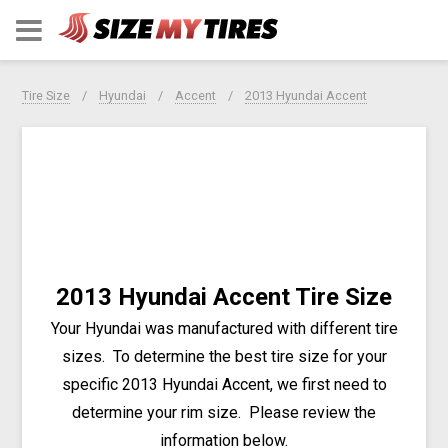
Tire Size
Hyundai
Accent
2013 Hyundai Accent
2013 Hyundai Accent Tire Size
Your Hyundai was manufactured with different tire
sizes. To determine the best tire size for your
specific 2013 Hyundai Accent, we first need to
determine your rim size. Please review the
information below.