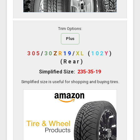
Trim Options:
Plus
305
/
30
Z
R
19
/
XL
(
102
Y
)
(Rear)
Simplified Size:
235-35-19
Simplified size is useful for shopping and buying tires.