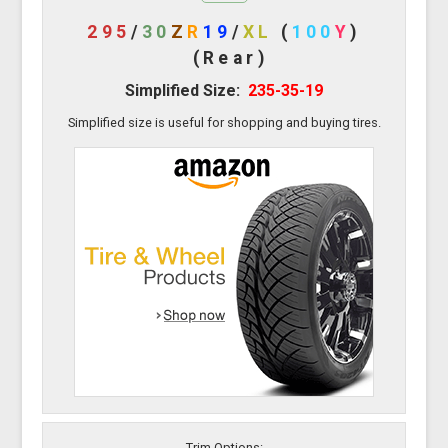
295
/
30
Z
R
19
/
XL
(
100
Y
)
(Rear)
Simplified Size:
235-35-19
Simplified size is useful for shopping and buying tires.
Trim Options: