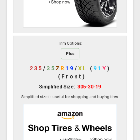
Trim Options:
Plus
235
/
35
Z
R
19
/
XL
(
91
Y
)
(Front)
Simplified Size:
305-30-19
Simplified size is useful for shopping and buying tires.