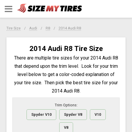
Tire Size
Audi
R8
2014 Audi R8
2014 Audi R8 Tire Size
There are multiple tire sizes for your 2014 Audi R8
that depend upon the trim level. Look for your trim
level below to get a color-coded explanation of
your tire size. Then pick the best tire size for your
2014 Audi R8.
Trim Options:
Spyder V10
Spyder V8
V10
V8