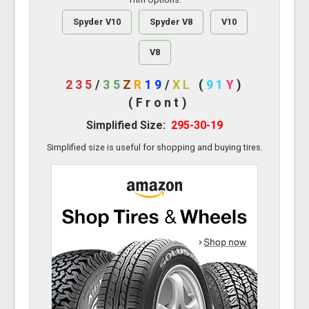
Spyder V10
Spyder V8
V10
V8
235
/
35
Z
R
19
/
XL
(
91
Y
)
(Front)
Simplified Size:
295-30-19
Simplified size is useful for shopping and buying tires.