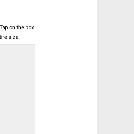
 Tap on the box
ire size.