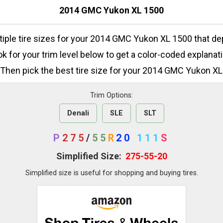
2014 GMC Yukon XL 1500
tiple tire sizes for your 2014 GMC Yukon XL 1500 that d
ok for your trim level below to get a color-coded explanati
 Then pick the best tire size for your 2014 GMC Yukon XL
Trim Options:
Denali
SLE
SLT
P
275
/
55
R
20
111
S
Simplified Size:
275-55-20
Simplified size is useful for shopping and buying tires.