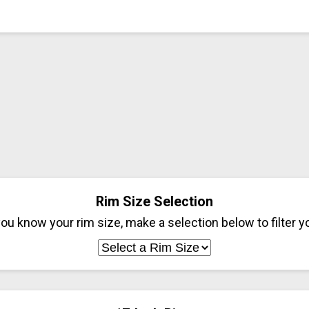
Rim Size Selection
ou know your rim size, make a selection below to filter yo