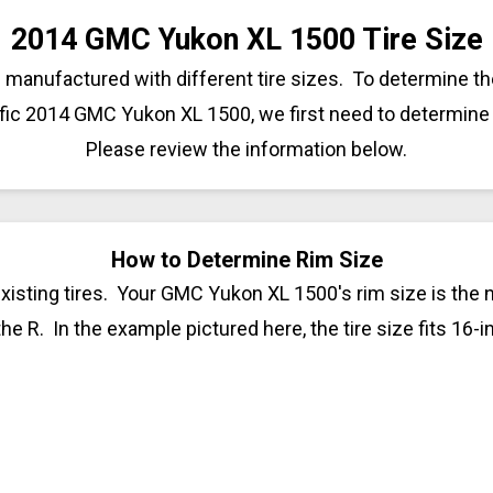
2014 GMC Yukon XL 1500 Tire Size
anufactured with different tire sizes. To determine the
ific 2014 GMC Yukon XL 1500, we first need to determine 
Please review the information below.
How to Determine Rim Size
xisting tires. Your GMC Yukon XL 1500's rim size is the 
 the R. In the example pictured here, the tire size fits 16-i