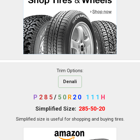
Trim Options:
Denali
P
285
/
50
R
20
111
H
Simplified Size:
285-50-20
Simplified size is useful for shopping and buying tires.