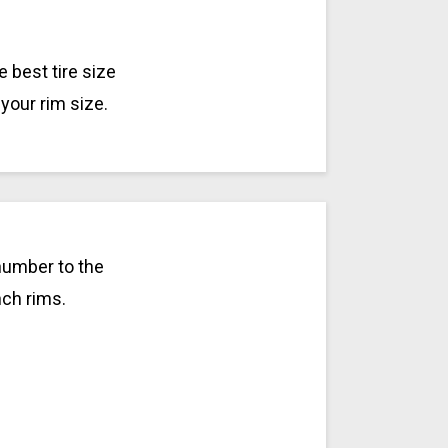
 best tire size
your rim size.
number to the
nch rims.