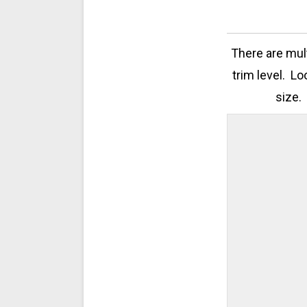
There are mul
trim level. Lo
size.