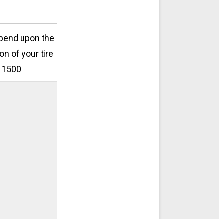
epend upon the
on of your tire
 1500.