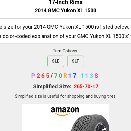
17-Inch Rims
2014 GMC Yukon XL 1500
ire size for your 2014 GMC Yukon XL 1500 is listed below.
a color-coded explanation of your GMC Yukon XL 1500's' t
Trim Options:
SLE
SLT
P
265
/
70
R
17
113
S
Simplified Size:
265-70-17
Simplified size is useful for shopping and buying tires.