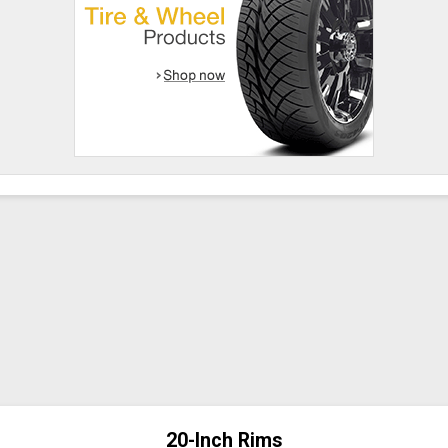
20-Inch Rims