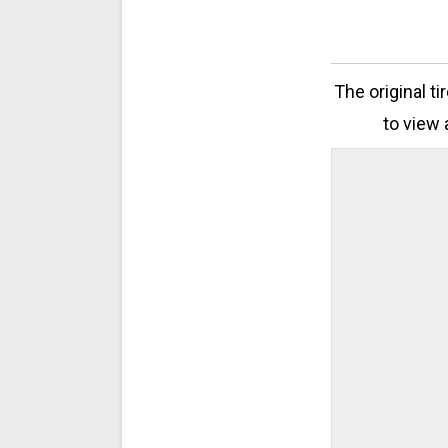
The original t
to view 