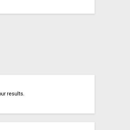
ur results.