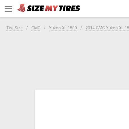
Tire Size
GMC
Yukon XL 1500
2014 GMC Yukon XL 1