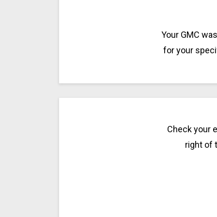
Your GMC was m
for your spec
Check your e
right of