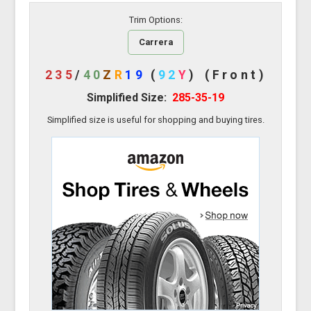
Trim Options:
Carrera
235
/
40
Z
R
19
(
92
Y
)
(Front)
Simplified Size:
285-35-19
Simplified size is useful for shopping and buying tires.