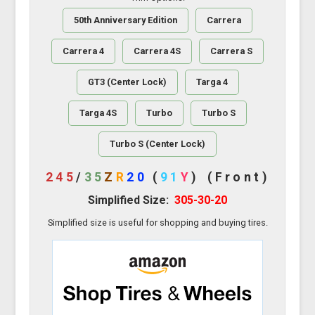
50th Anniversary Edition
Carrera
Carrera 4
Carrera 4S
Carrera S
GT3 (Center Lock)
Targa 4
Targa 4S
Turbo
Turbo S
Turbo S (Center Lock)
245
/
35
Z
R
20
(
91
Y
)
(Front)
Simplified Size:
305-30-20
Simplified size is useful for shopping and buying tires.