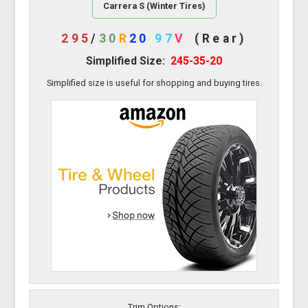
Carrera S (Winter Tires)
295
/
30
R
20
97
V
(Rear)
Simplified Size:
245-35-20
Simplified size is useful for shopping and buying tires.
Trim Options: