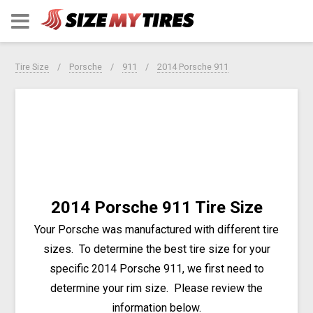
Tire Size
Porsche
911
2014 Porsche 911
2014 Porsche 911 Tire Size
Your Porsche was manufactured with different tire
sizes. To determine the best tire size for your
specific 2014 Porsche 911, we first need to
determine your rim size. Please review the
information below.