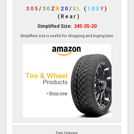
305
/
30
Z
R
20
/
XL
(
103
Y
)
(Rear)
Simplified Size:
245-35-20
Simplified size is useful for shopping and buying tires.
Trim Options: