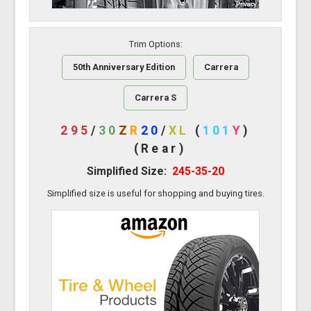
Trim Options:
50th Anniversary Edition
Carrera
Carrera S
295
/
30
Z
R
20
/
XL
(
101
Y
)
(Rear)
Simplified Size:
245-35-20
Simplified size is useful for shopping and buying tires.