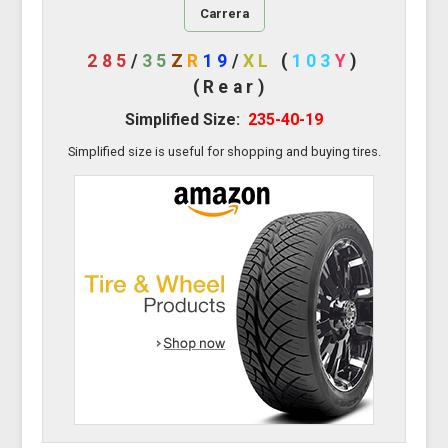
Carrera
285
/
35
Z
R
19
/
XL
(
103
Y
)
(Rear)
Simplified Size:
235-40-19
Simplified size is useful for shopping and buying tires.