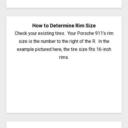
How to Determine Rim Size
Check your existing tires. Your Porsche 911's rim
size is the number to the right of the R. In the
example pictured here, the tire size fits 16-inch
rims.