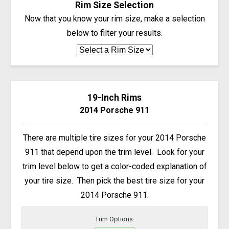
Rim Size Selection
Now that you know your rim size, make a selection
below to filter your results.
19-Inch Rims
2014 Porsche 911
There are multiple tire sizes for your 2014 Porsche
911 that depend upon the trim level. Look for your
trim level below to get a color-coded explanation of
your tire size. Then pick the best tire size for your
2014 Porsche 911.
Trim Options: