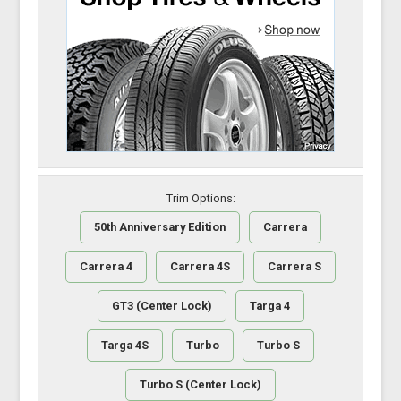
Trim Options:
50th Anniversary Edition
Carrera
Carrera 4
Carrera 4S
Carrera S
GT3 (Center Lock)
Targa 4
Targa 4S
Turbo
Turbo S
Turbo S (Center Lock)