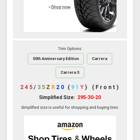
Trim Options:
50th Anniversary Edition
Carrera
Carrera S
245
/
35
Z
R
20
(
91
Y
)
(Front)
Simplified Size:
295-30-20
Simplified size is useful for shopping and buying tires.