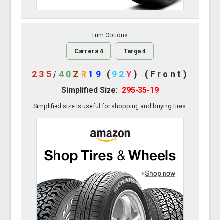
Trim Options:
Carrera 4
Targa 4
235
/
40
Z
R
19
(
92
Y
)
(Front)
Simplified Size:
295-35-19
Simplified size is useful for shopping and buying tires.