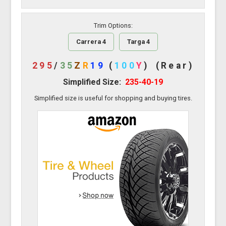
Trim Options:
Carrera 4
Targa 4
295
/
35
Z
R
19
(
100
Y
)
(Rear)
Simplified Size:
235-40-19
Simplified size is useful for shopping and buying tires.