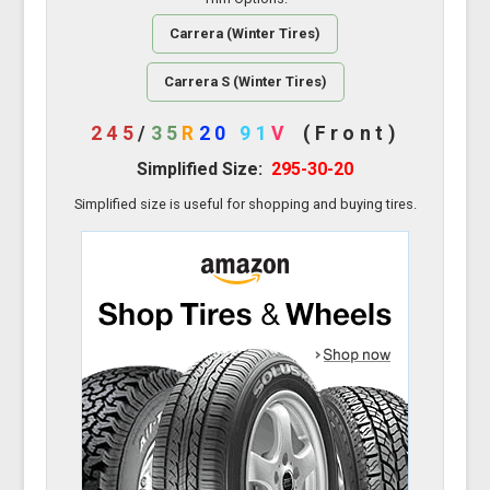
Carrera (Winter Tires)
Carrera S (Winter Tires)
245
/
35
R
20
91
V
(Front)
Simplified Size:
295-30-20
Simplified size is useful for shopping and buying tires.