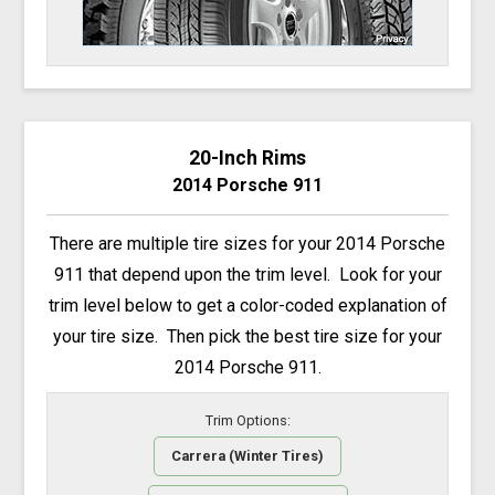
20-Inch Rims
2014 Porsche 911
There are multiple tire sizes for your 2014 Porsche
911 that depend upon the trim level. Look for your
trim level below to get a color-coded explanation of
your tire size. Then pick the best tire size for your
2014 Porsche 911.
Trim Options:
Carrera (Winter Tires)