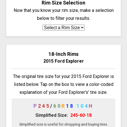
Rim Size Selection
Now that you know your rim size, make a selection
below to filter your results.
18-Inch Rims
2015 Ford Explorer
The original tire size for your 2015 Ford Explorer is
listed below. Tap on the box to view a color-coded
explanation of your Ford Explorer's' tire size.
P
245
/
60
R
18
104
H
Simplified Size:
245-60-18
Simplified size is useful for shopping and buying tires.