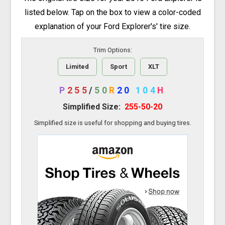
listed below. Tap on the box to view a color-coded
explanation of your Ford Explorer's' tire size.
Trim Options:
Limited
Sport
XLT
P
255
/
50
R
20
104
H
Simplified Size:
255-50-20
Simplified size is useful for shopping and buying tires.