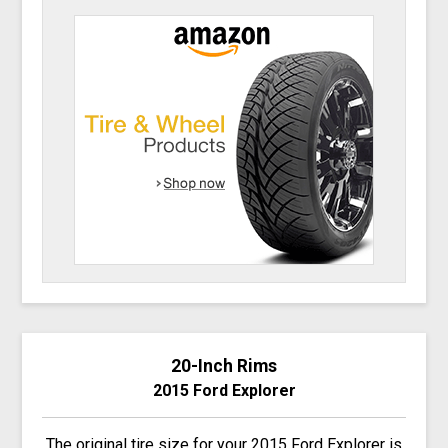
20-Inch Rims
2015 Ford Explorer
The original tire size for your 2015 Ford Explorer is