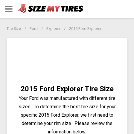
Tire Size
Ford
Explorer
2015 Ford Explorer
2015 Ford Explorer Tire Size
Your Ford was manufactured with different tire
sizes. To determine the best tire size for your
specific 2015 Ford Explorer, we first need to
determine your rim size. Please review the
information below.