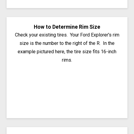
How to Determine Rim Size
Check your existing tires. Your Ford Explorer's rim
size is the number to the right of the R. In the
example pictured here, the tire size fits 16-inch
rims.