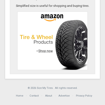
Simplified size is useful for shopping and buying tires.
© 2026 Size My Tires. All rights reserved.
Home
Contact
About
Advertise
Privacy Policy