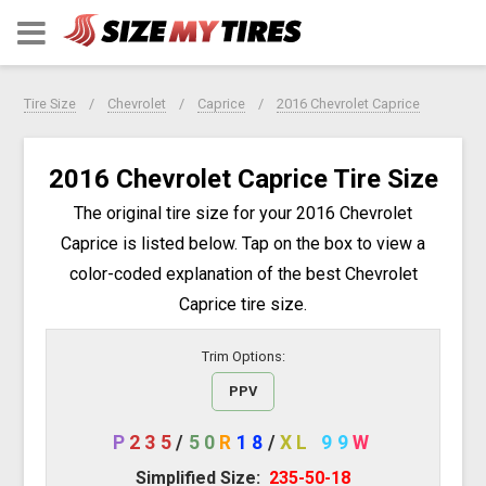
Tire Size
Chevrolet
Caprice
2016 Chevrolet Caprice
2016 Chevrolet Caprice Tire Size
The original tire size for your 2016 Chevrolet
Caprice is listed below. Tap on the box to view a
color-coded explanation of the best Chevrolet
Caprice tire size.
Trim Options:
PPV
P
235
/
50
R
18
/
XL
99
W
Simplified Size:
235-50-18