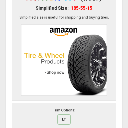
Simplified Size:
185-55-15
Simplified size is useful for shopping and buying tires.
Trim Options:
LT