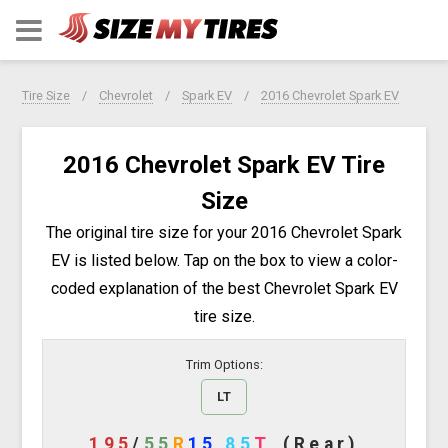
Tire Size
Chevrolet
Spark EV
2016 Chevrolet Spark EV
2016 Chevrolet Spark EV Tire
Size
The original tire size for your 2016 Chevrolet Spark
EV is listed below. Tap on the box to view a color-
coded explanation of the best Chevrolet Spark EV
tire size.
Trim Options:
LT
195
/
55
R
15
85
T
(Rear)