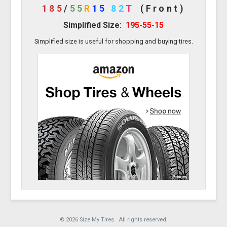
185
/
55
R
15
82
T
(Front)
Simplified Size:
195-55-15
Simplified size is useful for shopping and buying tires.
© 2026 Size My Tires. All rights reserved.