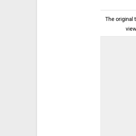
The original 
view