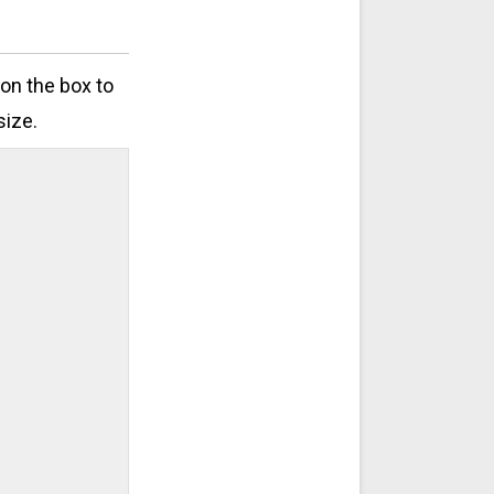
 on the box to
size.