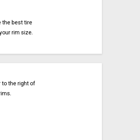
the best tire
your rim size.
to the right of
rims.