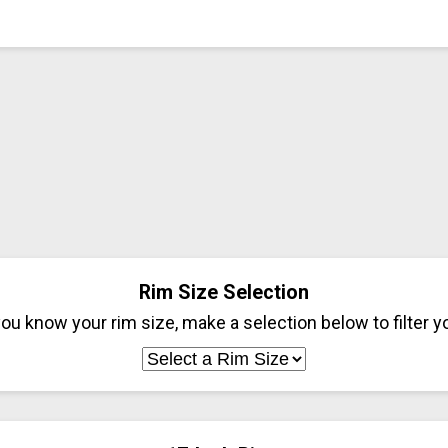
Rim Size Selection
ou know your rim size, make a selection below to filter yo