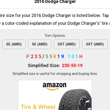
2016 Dodge Charger
tire size for your 2016 Dodge Charger is listed below. Tap
 a color-coded explanation of your Dodge Charger's' tire 
Trim Options:
SE (AWD)
SE (AWD)
SXT (AWD)
SXT (AWD)
P
235
/
55
R
19
101
H
Simplified Size:
235-55-19
Simplified size is useful for shopping and buying tires.