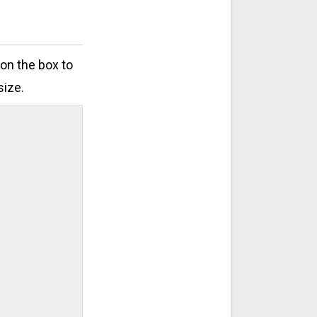
 on the box to
size.