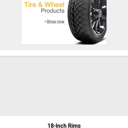
18-Inch Rims