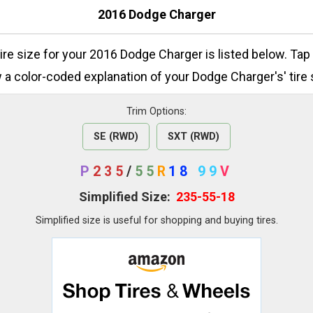
2016 Dodge Charger
tire size for your 2016 Dodge Charger is listed below. Tap
 a color-coded explanation of your Dodge Charger's' tire 
Trim Options:
SE (RWD)
SXT (RWD)
P
235
/
55
R
18
99
V
Simplified Size:
235-55-18
Simplified size is useful for shopping and buying tires.