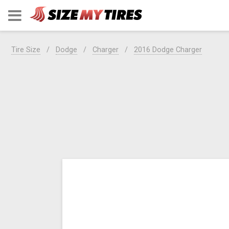
Tire Size
Dodge
Charger
2016 Dodge Charger