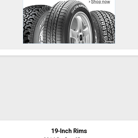
19-Inch Rims