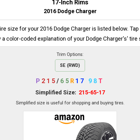
17-Inch Rims
2016 Dodge Charger
tire size for your 2016 Dodge Charger is listed below. Tap
 a color-coded explanation of your Dodge Charger's' tire 
Trim Options:
SE (RWD)
P
215
/
65
R
17
98
T
Simplified Size:
215-65-17
Simplified size is useful for shopping and buying tires.