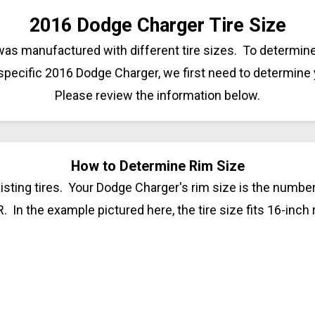
2016 Dodge Charger Tire Size
as manufactured with different tire sizes. To determine 
 specific 2016 Dodge Charger, we first need to determine 
Please review the information below.
How to Determine Rim Size
sting tires. Your Dodge Charger's rim size is the number 
R. In the example pictured here, the tire size fits 16-inch 