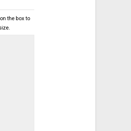
 on the box to
size.