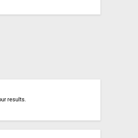
ur results.