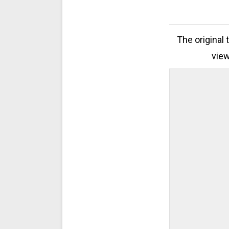
The original 
view