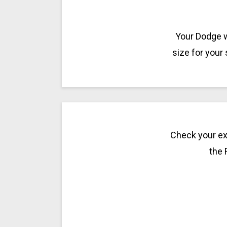
Your Dodge w
size for your
Check your exi
the 