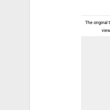
The original 
view