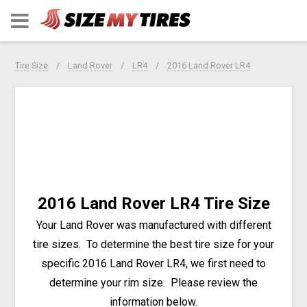
Tire Size
Land Rover
LR4
2016 Land Rover LR4
2016 Land Rover LR4 Tire Size
Your Land Rover was manufactured with different
tire sizes. To determine the best tire size for your
specific 2016 Land Rover LR4, we first need to
determine your rim size. Please review the
information below.