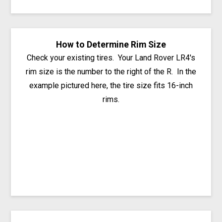
How to Determine Rim Size
Check your existing tires. Your Land Rover LR4's
rim size is the number to the right of the R. In the
example pictured here, the tire size fits 16-inch
rims.