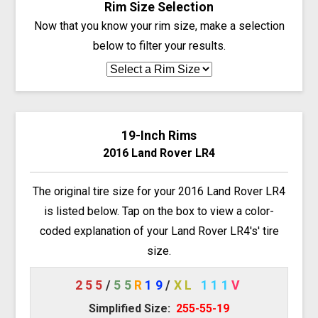
Rim Size Selection
Now that you know your rim size, make a selection
below to filter your results.
19-Inch Rims
2016 Land Rover LR4
The original tire size for your 2016 Land Rover LR4
is listed below. Tap on the box to view a color-
coded explanation of your Land Rover LR4's' tire
size.
255
/
55
R
19
/
XL
111
V
Simplified Size:
255-55-19