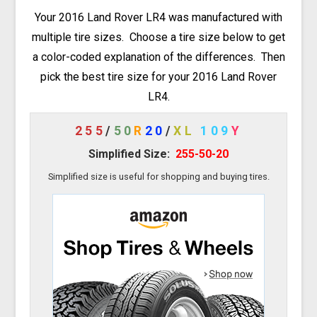
Your 2016 Land Rover LR4 was manufactured with
multiple tire sizes. Choose a tire size below to get
a color-coded explanation of the differences. Then
pick the best tire size for your 2016 Land Rover
LR4.
255
/
50
R
20
/
XL
109
Y
Simplified Size:
255-50-20
Simplified size is useful for shopping and buying tires.