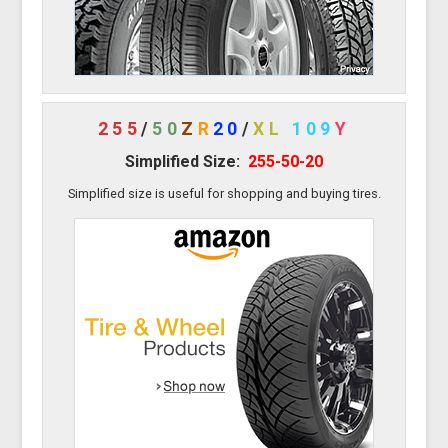
255
/
50
Z
R
20
/
XL
109
Y
Simplified Size:
255-50-20
Simplified size is useful for shopping and buying tires.