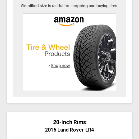
Simplified size is useful for shopping and buying tires.
20-Inch Rims
2016 Land Rover LR4