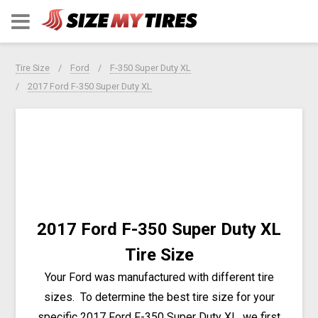
Tire Size
Ford
F-350 Super Duty XL
2017 Ford F-350 Super Duty XL
2017 Ford F-350 Super Duty XL
Tire Size
Your Ford was manufactured with different tire
sizes. To determine the best tire size for your
specific 2017 Ford F-350 Super Duty XL, we first