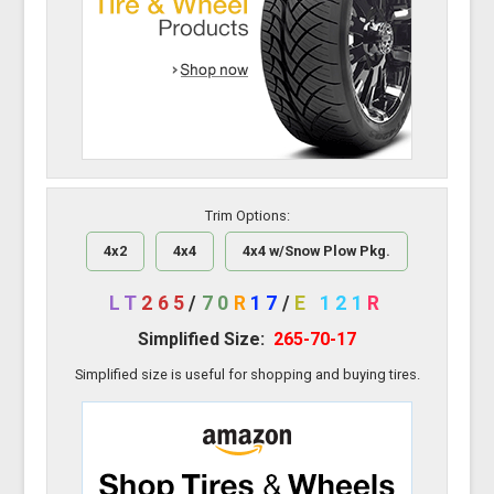
Trim Options:
4x2
4x4
4x4 w/Snow Plow Pkg.
LT
265
/
70
R
17
/
E
121
R
Simplified Size:
265-70-17
Simplified size is useful for shopping and buying tires.