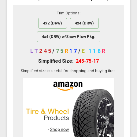
Trim Options:
4x2 (DRW)
4x4 (DRW)
4x4 (DRW) w/Snow Plow Pkg.
LT
245
/
75
R
17
/
E
118
R
Simplified Size:
245-75-17
Simplified size is useful for shopping and buying tires.