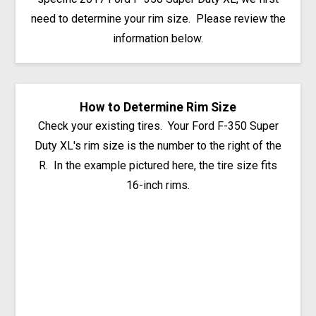
need to determine your rim size. Please review the
information below.
How to Determine Rim Size
Check your existing tires. Your Ford F-350 Super
Duty XL's rim size is the number to the right of the
R. In the example pictured here, the tire size fits
16-inch rims.