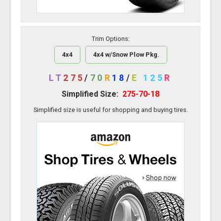
Trim Options:
4x4
4x4 w/Snow Plow Pkg.
LT
275
/
70
R
18
/
E
125
R
Simplified Size:
275-70-18
Simplified size is useful for shopping and buying tires.