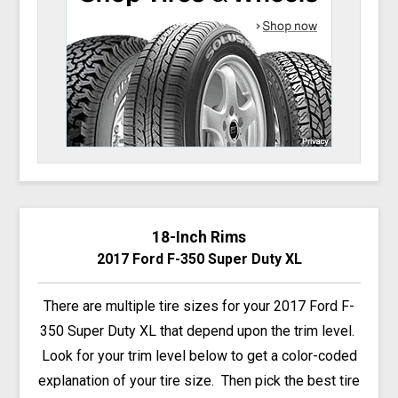
18-Inch Rims
2017 Ford F-350 Super Duty XL
There are multiple tire sizes for your 2017 Ford F-
350 Super Duty XL that depend upon the trim level.
Look for your trim level below to get a color-coded
explanation of your tire size. Then pick the best tire