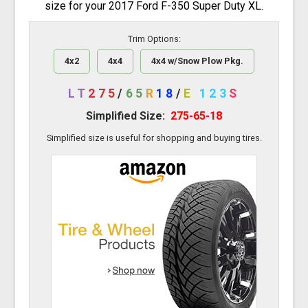
size for your 2017 Ford F-350 Super Duty XL.
Trim Options:
4x2
4x4
4x4 w/Snow Plow Pkg.
LT
275
/
65
R
18
/
E
123
S
Simplified Size:
275-65-18
Simplified size is useful for shopping and buying tires.