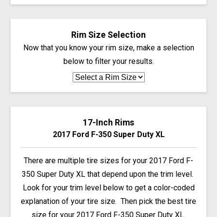
Rim Size Selection
Now that you know your rim size, make a selection
below to filter your results.
17-Inch Rims
2017 Ford F-350 Super Duty XL
There are multiple tire sizes for your 2017 Ford F-
350 Super Duty XL that depend upon the trim level.
Look for your trim level below to get a color-coded
explanation of your tire size. Then pick the best tire
size for your 2017 Ford F-350 Super Duty XL.