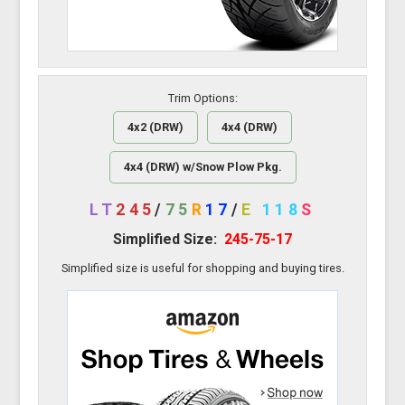
Trim Options:
4x2 (DRW)
4x4 (DRW)
4x4 (DRW) w/Snow Plow Pkg.
LT
245
/
75
R
17
/
E
118
S
Simplified Size:
245-75-17
Simplified size is useful for shopping and buying tires.