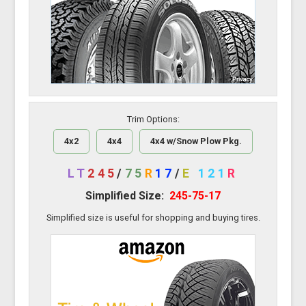
Trim Options:
4x2
4x4
4x4 w/Snow Plow Pkg.
LT
245
/
75
R
17
/
E
121
R
Simplified Size:
245-75-17
Simplified size is useful for shopping and buying tires.