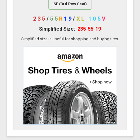
SE (3rd Row Seat)
235
/
55
R
19
/
XL
105
V
Simplified Size:
235-55-19
Simplified size is useful for shopping and buying tires.