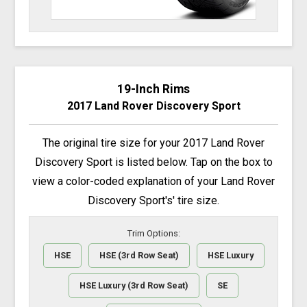
19-Inch Rims
2017 Land Rover Discovery Sport
The original tire size for your 2017 Land Rover
Discovery Sport is listed below. Tap on the box to
view a color-coded explanation of your Land Rover
Discovery Sport's' tire size.
Trim Options:
HSE
HSE (3rd Row Seat)
HSE Luxury
HSE Luxury (3rd Row Seat)
SE