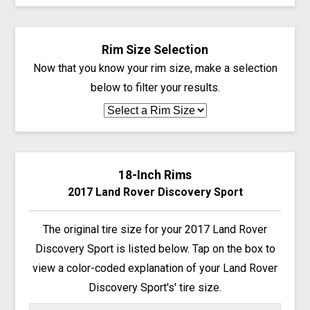
Rim Size Selection
Now that you know your rim size, make a selection
below to filter your results.
18-Inch Rims
2017 Land Rover Discovery Sport
The original tire size for your 2017 Land Rover
Discovery Sport is listed below. Tap on the box to
view a color-coded explanation of your Land Rover
Discovery Sport's' tire size.