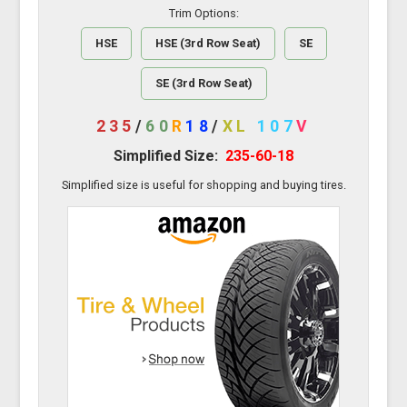
Trim Options:
HSE
HSE (3rd Row Seat)
SE
SE (3rd Row Seat)
235
/
60
R
18
/
XL
107
V
Simplified Size:
235-60-18
Simplified size is useful for shopping and buying tires.