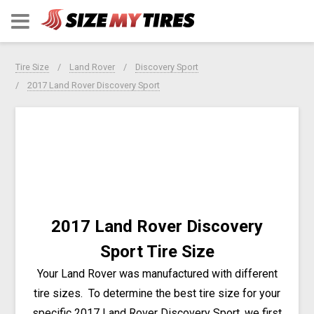
Tire Size
Land Rover
Discovery Sport
2017 Land Rover Discovery Sport
2017 Land Rover Discovery
Sport Tire Size
Your Land Rover was manufactured with different
tire sizes. To determine the best tire size for your
specific 2017 Land Rover Discovery Sport, we first