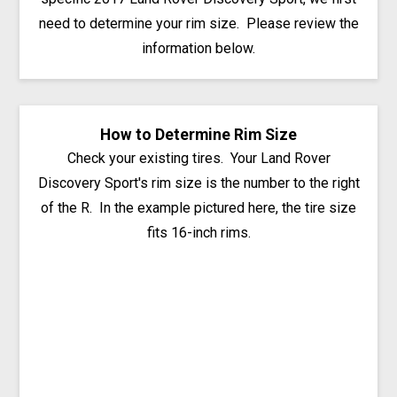
need to determine your rim size. Please review the
information below.
How to Determine Rim Size
Check your existing tires. Your Land Rover
Discovery Sport's rim size is the number to the right
of the R. In the example pictured here, the tire size
fits 16-inch rims.