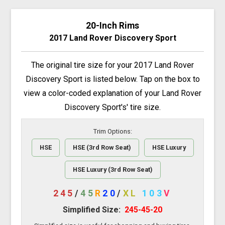
20-Inch Rims
2017 Land Rover Discovery Sport
The original tire size for your 2017 Land Rover
Discovery Sport is listed below. Tap on the box to
view a color-coded explanation of your Land Rover
Discovery Sport's' tire size.
Trim Options:
HSE
HSE (3rd Row Seat)
HSE Luxury
HSE Luxury (3rd Row Seat)
245
/
45
R
20
/
XL
103
V
Simplified Size:
245-45-20