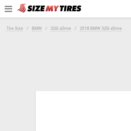
Tire Size
BMW
320i xDrive
2018 BMW 320i xDrive