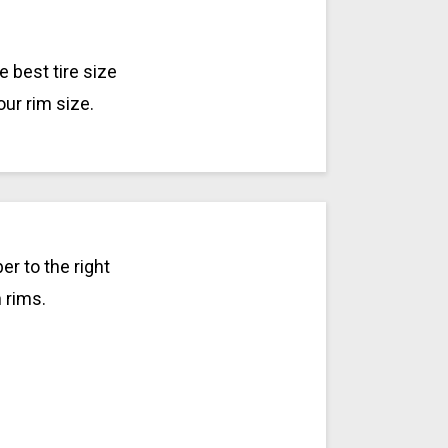
 best tire size
our rim size.
r to the right
h rims.