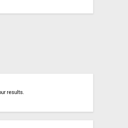
ur results.