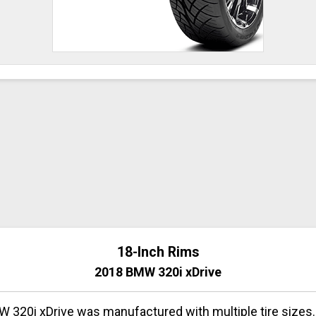
18-Inch Rims
2018 BMW 320i xDrive
 320i xDrive was manufactured with multiple tire sizes.