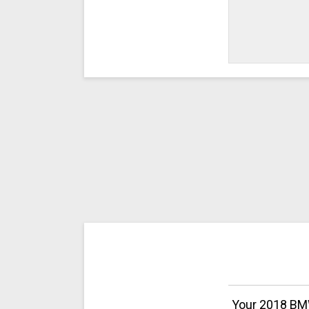
Your 2018 BMW