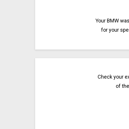
Your BMW was m
for your spe
Check your ex
of the