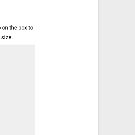
p on the box to
 size.