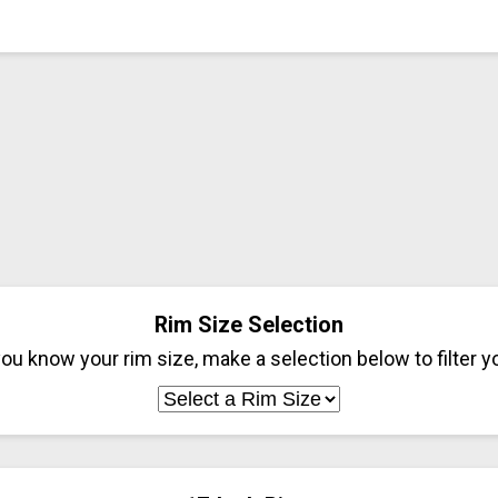
Rim Size Selection
ou know your rim size, make a selection below to filter yo