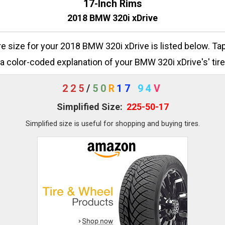
17-Inch Rims
2018 BMW 320i xDrive
ire size for your 2018 BMW 320i xDrive is listed below. Ta
a color-coded explanation of your BMW 320i xDrive's' tire
225
/
50
R
17
94
V
Simplified Size:
225-50-17
Simplified size is useful for shopping and buying tires.