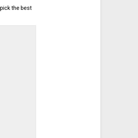
pick the best