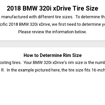
2018 BMW 320i xDrive Tire Size
anufactured with different tire sizes. To determine the
cific 2018 BMW 320i xDrive, we first need to determine y
Please review the information below.
How to Determine Rim Size
isting tires. Your BMW 320i xDrive's rim size is the numbe
 R. In the example pictured here, the tire size fits 16-inc