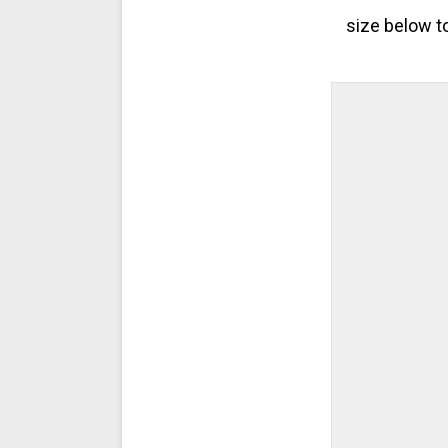
size below t