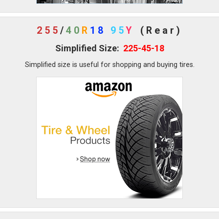
255
/
40
R
18
95
Y
(Rear)
Simplified Size:
225-45-18
Simplified size is useful for shopping and buying tires.