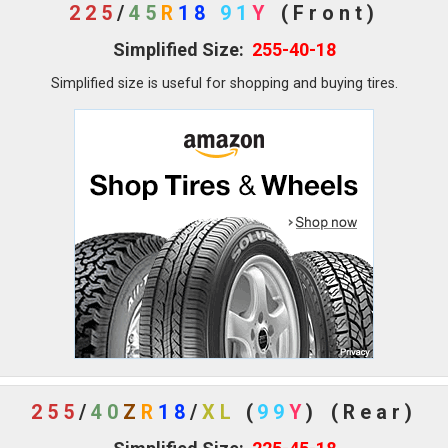
225
/
45
R
18
91
Y
(Front)
Simplified Size:
255-40-18
Simplified size is useful for shopping and buying tires.
255
/
40
Z
R
18
/
XL
(
99
Y
)
(Rear)