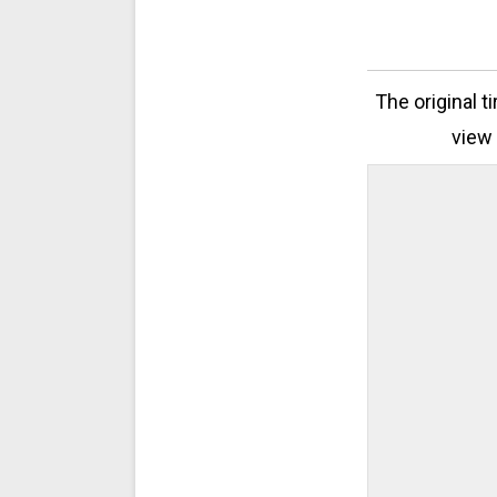
The original t
view 