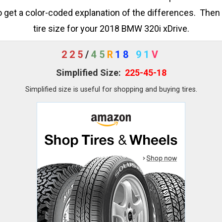
o get a color-coded explanation of the differences. Then 
tire size for your 2018 BMW 320i xDrive.
225
/
45
R
18
91
V
Simplified Size:
225-45-18
Simplified size is useful for shopping and buying tires.