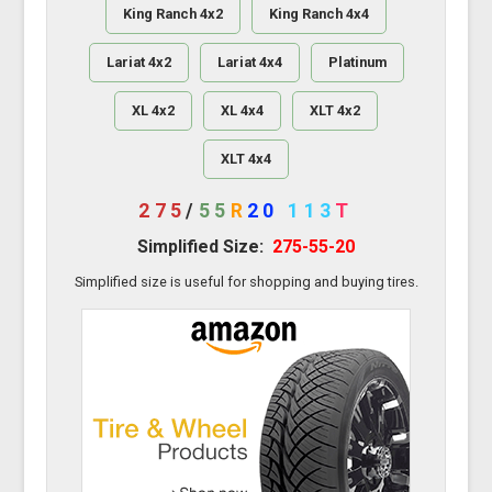
King Ranch 4x2
King Ranch 4x4
Lariat 4x2
Lariat 4x4
Platinum
XL 4x2
XL 4x4
XLT 4x2
XLT 4x4
275
/
55
R
20
113
T
Simplified Size:
275-55-20
Simplified size is useful for shopping and buying tires.