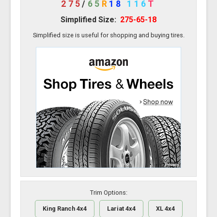
275
/
65
R
18
116
T
Simplified Size:
275-65-18
Simplified size is useful for shopping and buying tires.
Trim Options:
King Ranch 4x4
Lariat 4x4
XL 4x4