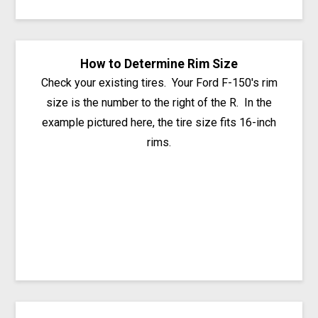
How to Determine Rim Size
Check your existing tires. Your Ford F-150's rim
size is the number to the right of the R. In the
example pictured here, the tire size fits 16-inch
rims.