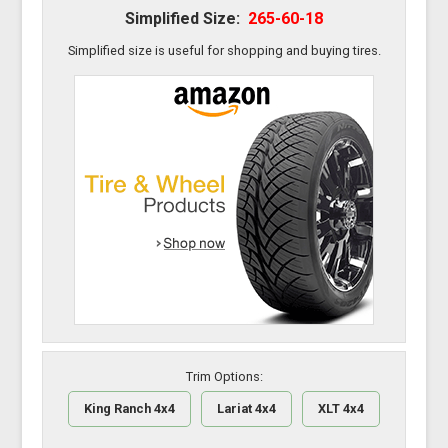
Simplified Size:
265-60-18
Simplified size is useful for shopping and buying tires.
Trim Options:
King Ranch 4x4
Lariat 4x4
XLT 4x4