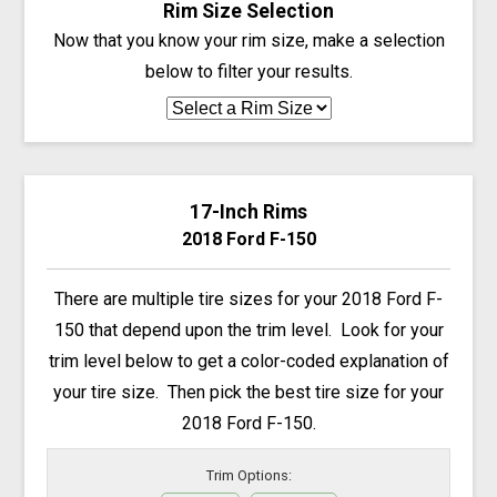
Rim Size Selection
Now that you know your rim size, make a selection
below to filter your results.
17-Inch Rims
2018 Ford F-150
There are multiple tire sizes for your 2018 Ford F-
150 that depend upon the trim level. Look for your
trim level below to get a color-coded explanation of
your tire size. Then pick the best tire size for your
2018 Ford F-150.
Trim Options: