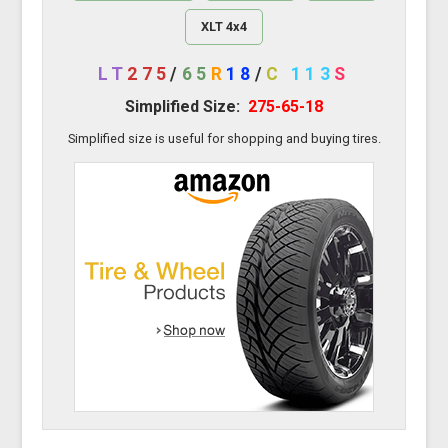
XLT 4x4
LT
275
/
65
R
18
/
C
113
S
Simplified Size:
275-65-18
Simplified size is useful for shopping and buying tires.