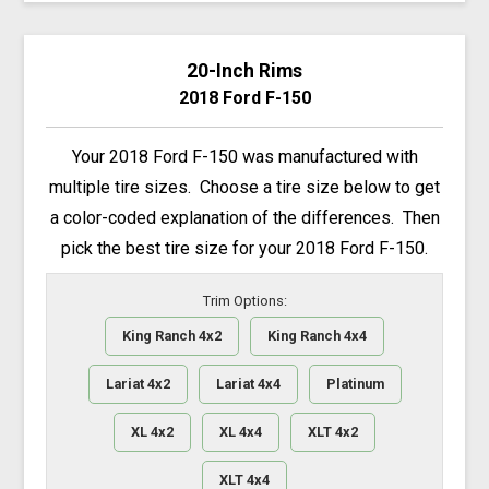
20-Inch Rims
2018 Ford F-150
Your 2018 Ford F-150 was manufactured with
multiple tire sizes. Choose a tire size below to get
a color-coded explanation of the differences. Then
pick the best tire size for your 2018 Ford F-150.
Trim Options:
King Ranch 4x2
King Ranch 4x4
Lariat 4x2
Lariat 4x4
Platinum
XL 4x2
XL 4x4
XLT 4x2
XLT 4x4