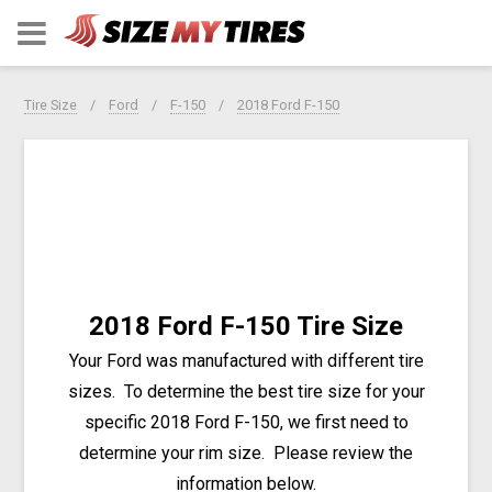
Tire Size
Ford
F-150
2018 Ford F-150
2018 Ford F-150 Tire Size
Your Ford was manufactured with different tire
sizes. To determine the best tire size for your
specific 2018 Ford F-150, we first need to
determine your rim size. Please review the
information below.