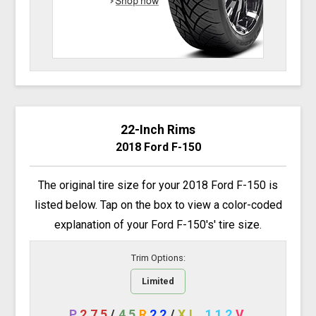
22-Inch Rims
2018 Ford F-150
The original tire size for your 2018 Ford F-150 is
listed below. Tap on the box to view a color-coded
explanation of your Ford F-150's' tire size.
Trim Options:
Limited
P
275
/
45
R
22
/
XL
112
V