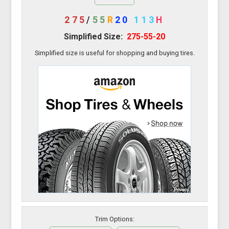
275
/
55
R
20
113
H
Simplified Size:
275-55-20
Simplified size is useful for shopping and buying tires.
Trim Options: