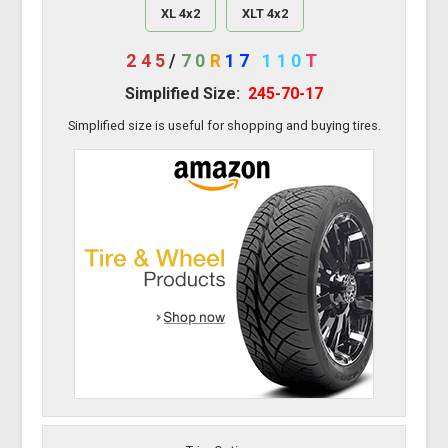
XL 4x2
XLT 4x2
245
/
70
R
17
110
T
Simplified Size:
245-70-17
Simplified size is useful for shopping and buying tires.