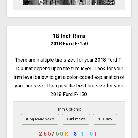
18-Inch Rims
2018 Ford F-150
There are multiple tire sizes for your 2018 Ford F-
150 that depend upon the trim level. Look for your
trim level below to get a color-coded explanation of
your tire size. Then pick the best tire size for your
2018 Ford F-150.
Trim Options:
King Ranch 4x2
Lariat 4x2
XLT 4x2
265
/
60
R
18
110
T