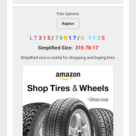
Trim Options:
Raptor
LT
315
/
70
R
17
/
C
113
S
Simplified Size:
315-70-17
Simplified size is useful for shopping and buying tires.