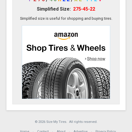
Simplified Size:
275-45-22
Simplified size is useful for shopping and buying tires.
© 2026 Size My Tires. All rights reserved.
Home
Contact
About
Advertise
Privacy Policy