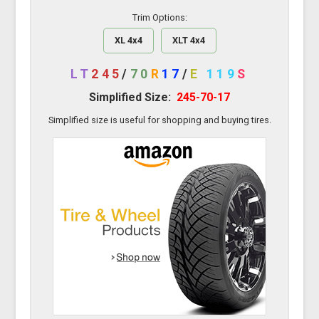
Trim Options:
XL 4x4
XLT 4x4
LT
245
/
70
R
17
/
E
119
S
Simplified Size:
245-70-17
Simplified size is useful for shopping and buying tires.