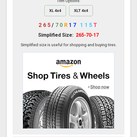
Trim Options:
XL 4x4
XLT 4x4
265
/
70
R
17
115
T
Simplified Size:
265-70-17
Simplified size is useful for shopping and buying tires.