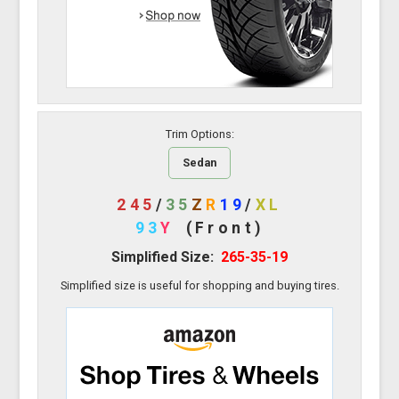
Trim Options:
Sedan
245
/
35
Z
R
19
/
XL
93
Y
(Front)
Simplified Size:
265-35-19
Simplified size is useful for shopping and buying tires.