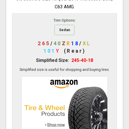
C63 AMG.
Trim Options:
Sedan
265
/
40
Z
R
18
/
XL
101
Y
(Rear)
Simplified Size:
245-40-18
Simplified size is useful for shopping and buying tires.