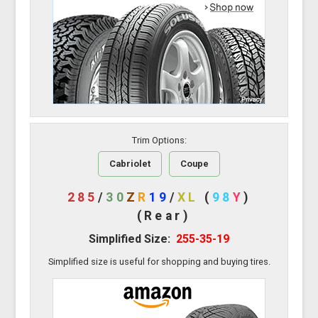
Trim Options:
Cabriolet
Coupe
285
/
30
Z
R
19
/
XL
(
98
Y
)
(Rear)
Simplified Size:
255-35-19
Simplified size is useful for shopping and buying tires.