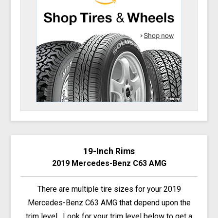
19-Inch Rims
2019 Mercedes-Benz C63 AMG
There are multiple tire sizes for your 2019
Mercedes-Benz C63 AMG that depend upon the
trim level. Look for your trim level below to get a