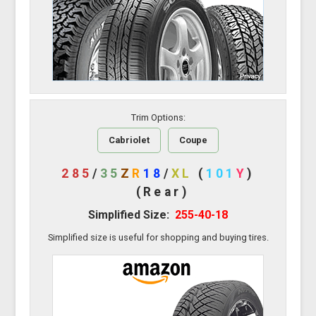
Trim Options:
Cabriolet
Coupe
285
/
35
Z
R
18
/
XL
(
101
Y
)
(Rear)
Simplified Size:
255-40-18
Simplified size is useful for shopping and buying tires.