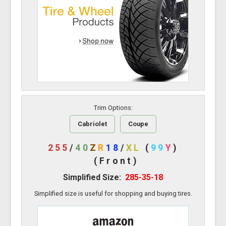
Trim Options:
Cabriolet
Coupe
255
/
40
Z
R
18
/
XL
(
99
Y
)
(Front)
Simplified Size:
285-35-18
Simplified size is useful for shopping and buying tires.