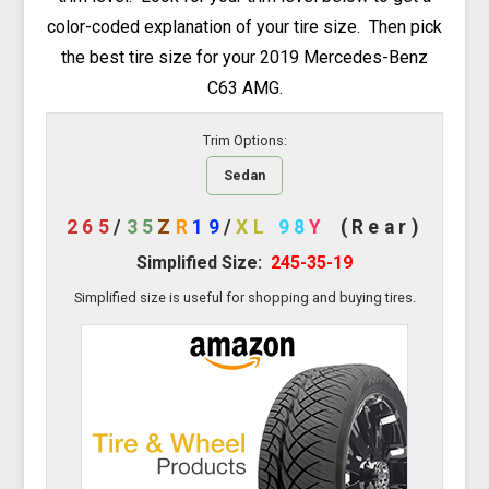
color-coded explanation of your tire size. Then pick
the best tire size for your 2019 Mercedes-Benz
C63 AMG.
Trim Options:
Sedan
265
/
35
Z
R
19
/
XL
98
Y
(Rear)
Simplified Size:
245-35-19
Simplified size is useful for shopping and buying tires.