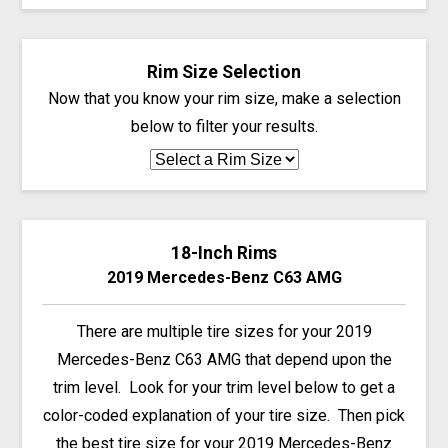
Rim Size Selection
Now that you know your rim size, make a selection
below to filter your results.
18-Inch Rims
2019 Mercedes-Benz C63 AMG
There are multiple tire sizes for your 2019
Mercedes-Benz C63 AMG that depend upon the
trim level. Look for your trim level below to get a
color-coded explanation of your tire size. Then pick
the best tire size for your 2019 Mercedes-Benz