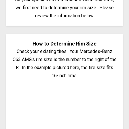
we first need to determine your rim size. Please
review the information below.
How to Determine Rim Size
Check your existing tires. Your Mercedes-Benz
C63 AMG's rim size is the number to the right of the
R. In the example pictured here, the tire size fits
16-inch rims.