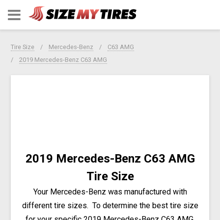
Tire Size
Mercedes-Benz
C63 AMG
2019 Mercedes-Benz C63 AMG
2019 Mercedes-Benz C63 AMG
Tire Size
Your Mercedes-Benz was manufactured with
different tire sizes. To determine the best tire size
for your specific 2019 Mercedes-Benz C63 AMG,