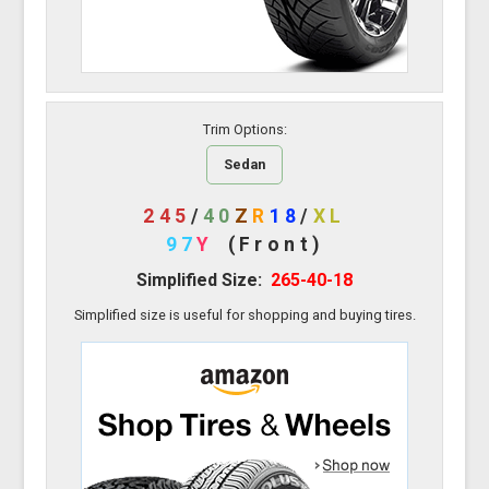
Trim Options:
Sedan
245
/
40
Z
R
18
/
XL
97
Y
(Front)
Simplified Size:
265-40-18
Simplified size is useful for shopping and buying tires.