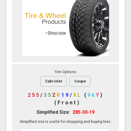
Trim Options:
Cabriolet
Coupe
255
/
35
Z
R
19
/
XL
(
96
Y
)
(Front)
Simplified Size:
285-30-19
Simplified size is useful for shopping and buying tires.