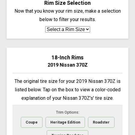
Rim Size Selection
Now that you know your rim size, make a selection
below to filter your results.
18-Inch Rims
2019 Nissan 370Z
The original tire size for your 2019 Nissan 370Z is
listed below. Tap on the box to view a color-coded
explanation of your Nissan 370Z's' tire size.
Trim Options:
Coupe
Heritage Edition
Roadster