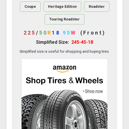
Coupe
Heritage Edition
Roadster
Touring Roadster
225
/
50
R
18
95
W
(Front)
Simplified Size:
245-45-18
Simplified size is useful for shopping and buying tires.