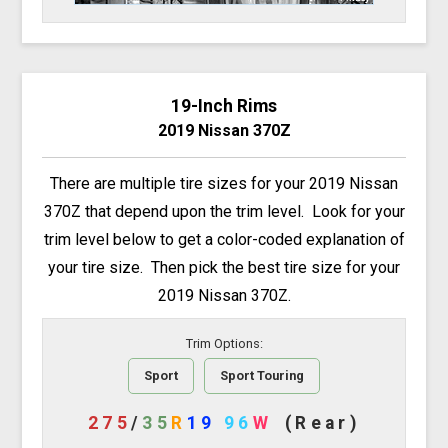
19-Inch Rims
2019 Nissan 370Z
There are multiple tire sizes for your 2019 Nissan
370Z that depend upon the trim level. Look for your
trim level below to get a color-coded explanation of
your tire size. Then pick the best tire size for your
2019 Nissan 370Z.
Trim Options:
Sport
Sport Touring
275
/
35
R
19
96
W
(Rear)