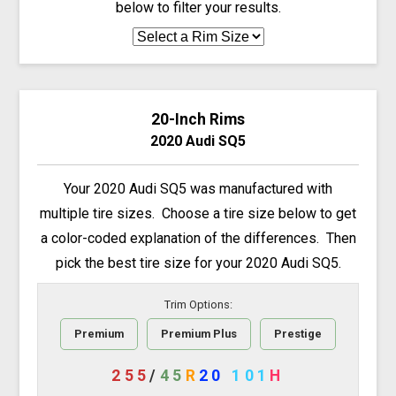
below to filter your results.
20-Inch Rims
2020 Audi SQ5
Your 2020 Audi SQ5 was manufactured with
multiple tire sizes. Choose a tire size below to get
a color-coded explanation of the differences. Then
pick the best tire size for your 2020 Audi SQ5.
Trim Options:
Premium
Premium Plus
Prestige
255
/
45
R
20
101
H