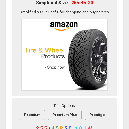
Simplified Size:
255-45-20
Simplified size is useful for shopping and buying tires.
Trim Options:
Premium
Premium Plus
Prestige
255
/
45
R
20
101
W