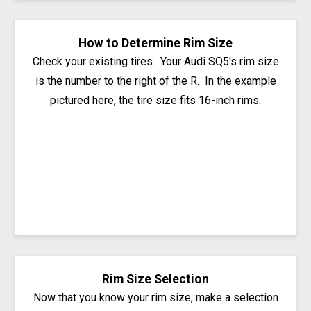
How to Determine Rim Size
Check your existing tires. Your Audi SQ5's rim size
is the number to the right of the R. In the example
pictured here, the tire size fits 16-inch rims.
Rim Size Selection
Now that you know your rim size, make a selection