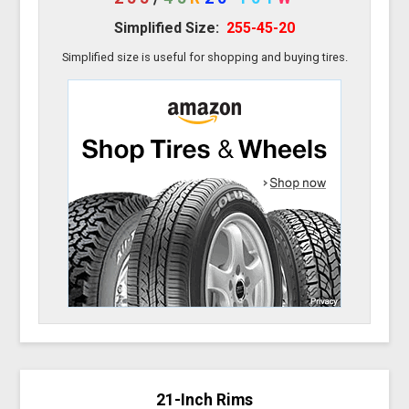
Simplified Size:
255-45-20
Simplified size is useful for shopping and buying tires.
21-Inch Rims