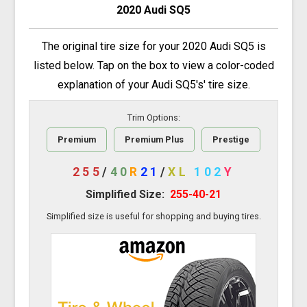
2020 Audi SQ5
The original tire size for your 2020 Audi SQ5 is
listed below. Tap on the box to view a color-coded
explanation of your Audi SQ5's' tire size.
Trim Options:
Premium
Premium Plus
Prestige
255
/
40
R
21
/
XL
102
Y
Simplified Size:
255-40-21
Simplified size is useful for shopping and buying tires.