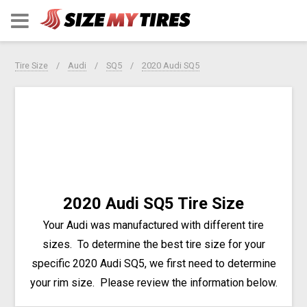
Tire Size
Audi
SQ5
2020 Audi SQ5
2020 Audi SQ5 Tire Size
Your Audi was manufactured with different tire
sizes. To determine the best tire size for your
specific 2020 Audi SQ5, we first need to determine
your rim size. Please review the information below.