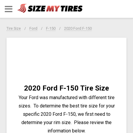
Tire Size
Ford
F-150
2020 Ford F-150
2020 Ford F-150 Tire Size
Your Ford was manufactured with different tire
sizes. To determine the best tire size for your
specific 2020 Ford F-150, we first need to
determine your rim size. Please review the
information below.