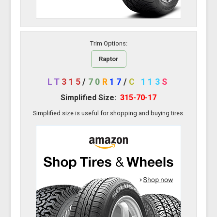
Trim Options:
Raptor
LT
315
/
70
R
17
/
C
113
S
Simplified Size:
315-70-17
Simplified size is useful for shopping and buying tires.