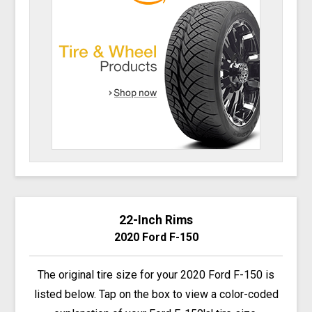
22-Inch Rims
2020 Ford F-150
The original tire size for your 2020 Ford F-150 is
listed below. Tap on the box to view a color-coded