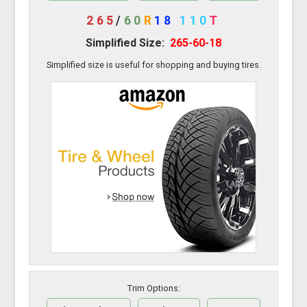
265
/
60
R
18
110
T
Simplified Size:
265-60-18
Simplified size is useful for shopping and buying tires.
Trim Options: