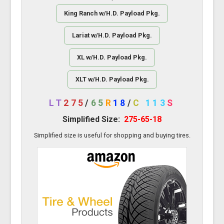
King Ranch w/H.D. Payload Pkg.
Lariat w/H.D. Payload Pkg.
XL w/H.D. Payload Pkg.
XLT w/H.D. Payload Pkg.
LT
275
/
65
R
18
/
C
113
S
Simplified Size:
275-65-18
Simplified size is useful for shopping and buying tires.