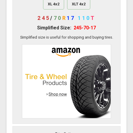
XL 4x2
XLT 4x2
245
/
70
R
17
110
T
Simplified Size:
245-70-17
Simplified size is useful for shopping and buying tires.