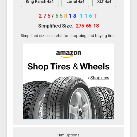
King Ranch 4x4
Lariat 4x4
XLT 4x4
275
/
65
R
18
116
T
Simplified Size:
275-65-18
Simplified size is useful for shopping and buying tires.
Trim Options: