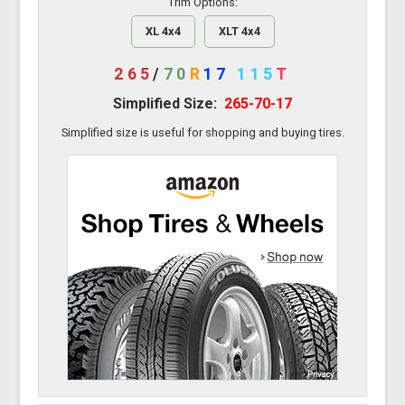
Trim Options:
XL 4x4
XLT 4x4
265
/
70
R
17
115
T
Simplified Size:
265-70-17
Simplified size is useful for shopping and buying tires.