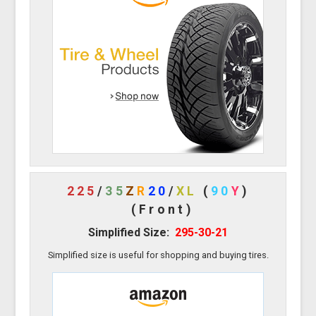
225
/
35
Z
R
20
/
XL
(
90
Y
)
(Front)
Simplified Size:
295-30-21
Simplified size is useful for shopping and buying tires.