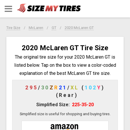
Tire Size
McLaren
GT
2020 McLaren GT
2020 McLaren GT Tire Size
The original tire size for your 2020 McLaren GT is
listed below. Tap on the box to view a color-coded
explanation of the best McLaren GT tire size.
295
/
30
Z
R
21
/
XL
(
102
Y
)
(Rear)
Simplified Size:
225-35-20
Simplified size is useful for shopping and buying tires.